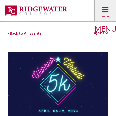
MEN
Share
Back to All Events
Facebook
Twitter
Emai