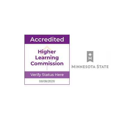
Ridgewater College Foundation
Employment
Request Information
Employee Portal
© 2026 Ridgewater College. All rights reserved.
Accredited by the Higher Learning Commission, a Commission of
the North Central Association of Colleges and Schools.
Privacy Policy
Sitemap