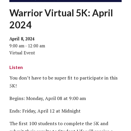
Warrior Virtual 5K: April
2024
April 8, 2024
9:00 am - 12:00 am
Virtual Event
Listen
You don’t have to be super fit to participate in this
5K!
Begins: Monday, April 08 at 9:00 am
Ends: Friday, April 12 at Midnight
The first 100 students to complete the 5K and