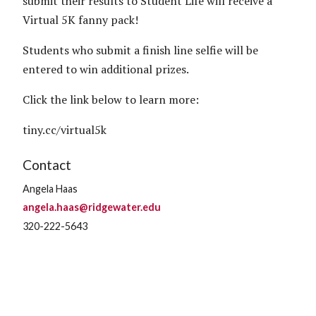
submit their results to Student Life will receive a
Virtual 5K fanny pack!
Students who submit a finish line selfie will be
entered to win additional prizes.
Click the link below to learn more:
tiny.cc/virtual5k
Contact
Angela Haas
angela.haas@ridgewater.edu
320-222-5643