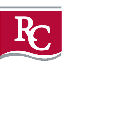
Instagram
Facebook
LinkedIn
YouTube
TikTo
REQUEST INFO
PLAN YOUR VISIT
APPLY FOR FREE
GIVE
WILLMAR CAMPUS
2101 15th Ave NW