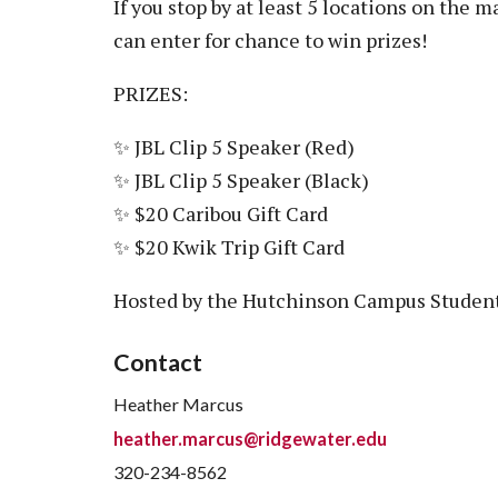
If you stop by at least 5 locations on the 
can enter for chance to win prizes!
PRIZES:
✨ JBL Clip 5 Speaker (Red)
✨ JBL Clip 5 Speaker (Black)
✨ $20 Caribou Gift Card
✨ $20 Kwik Trip Gift Card
Hosted by the Hutchinson Campus Student
Contact
Heather Marcus
heather.marcus@ridgewater.edu
320-234-8562