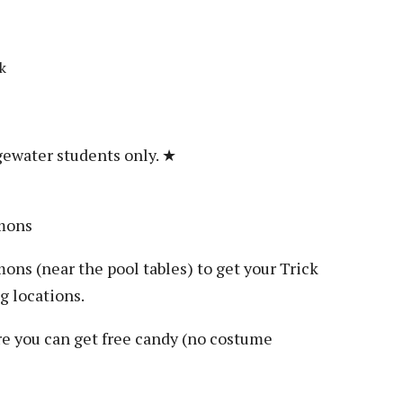
k
gewater students only. ★
mmons
ons (near the pool tables) to get your Trick
g locations.
e you can get free candy (no costume