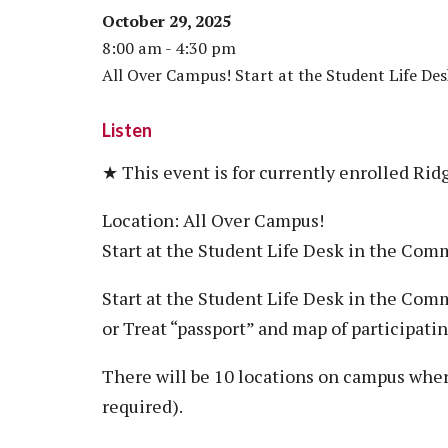
October 29, 2025
8:00 am - 4:30 pm
All Over Campus! Start at the Student Life Des
Listen
★ This event is for currently enrolled Rid
Location: All Over Campus!
Start at the Student Life Desk in the Co
Start at the Student Life Desk in the Comm
or Treat “passport” and map of participatin
There will be 10 locations on campus wher
required).