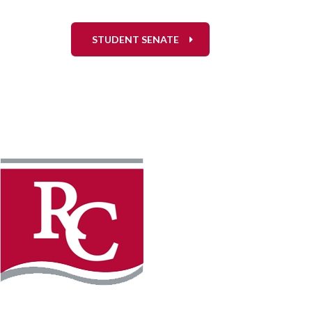
STUDENT SENATE
Instagram
Faceb