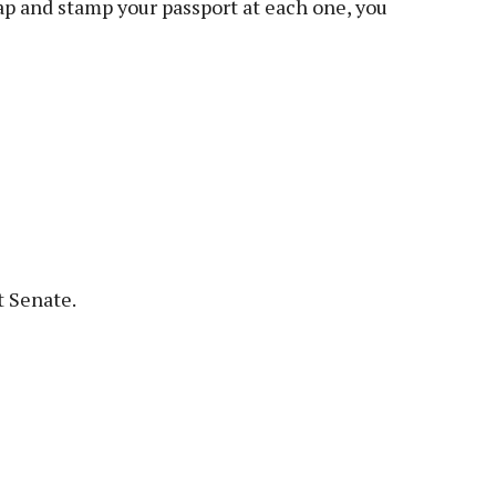
map and stamp your passport at each one, you
 Senate.