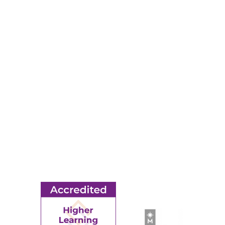
Map & Directions
RESOURCES
Apply
Events
Title IX
MORE
Ridgewater College Foundation
Employment
Request Information
Employee Portal