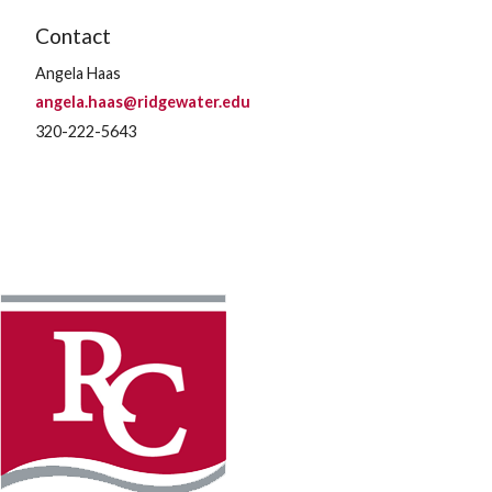
Contact
Angela Haas
angela.haas@ridgewater.edu
320-222-5643