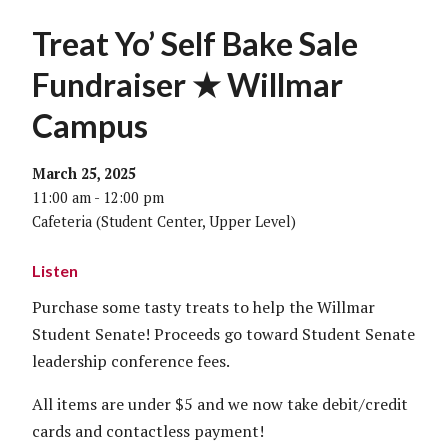
Treat Yo’ Self Bake Sale
Fundraiser ★ Willmar
Campus
March 25, 2025
11:00 am - 12:00 pm
Cafeteria (Student Center, Upper Level)
Listen
Purchase some tasty treats to help the Willmar
Student Senate! Proceeds go toward Student Senate
leadership conference fees.
All items are under $5 and we now take debit/credit
cards and contactless payment!