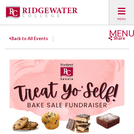
MEN
Share
Back to All Events
Facebook
Twitter
Emai