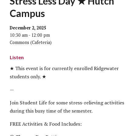
Stress Less Day ★ Hutch
Campus
December 2, 2025
10:30 am - 12:00 pm
Commons (Cafeteria)
Listen
★ This event is for currently enrolled Ridgewater
students only. ★
—
Join Student Life for some stress-relieving activities
during this busy time of the semester.
FREE Activities & Food Includes: