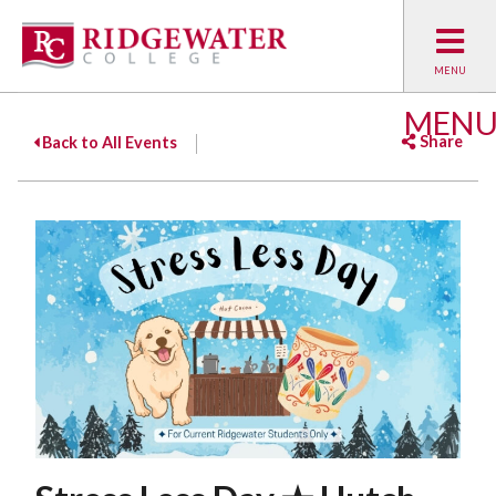
MEN
Share
Back to All Events
Facebook
Twitter
Emai