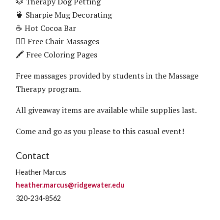
🐶 Therapy Dog Petting
🍵 Sharpie Mug Decorating
☕ Hot Cocoa Bar
💆‍♀️ Free Chair Massages
🖍️ Free Coloring Pages
Free massages provided by students in the Massage
Therapy program.
All giveaway items are available while supplies last.
Come and go as you please to this casual event!
Contact
Heather Marcus
heather.marcus@ridgewater.edu
320-234-8562