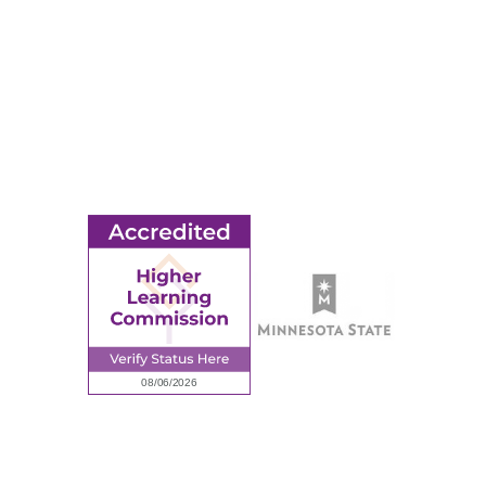
Title IX
MORE
Ridgewater College Foundation
Employment
Request Information
Employee Portal
© 2026 Ridgewater College. All rights reserved.
Accredited by the Higher Learning Commission, a Commission of
the North Central Association of Colleges and Schools.