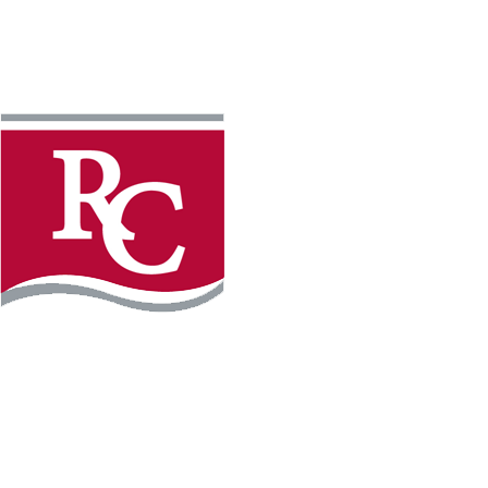
Instagram
Facebook
LinkedIn
YouTube
TikTo
REQUEST INFO
PLAN YOUR VISIT
APPLY FOR FREE
GIVE