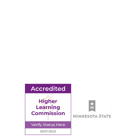
Apply
Events
Title IX
MORE
Ridgewater College Foundation
Employment
Request Information
Employee Portal