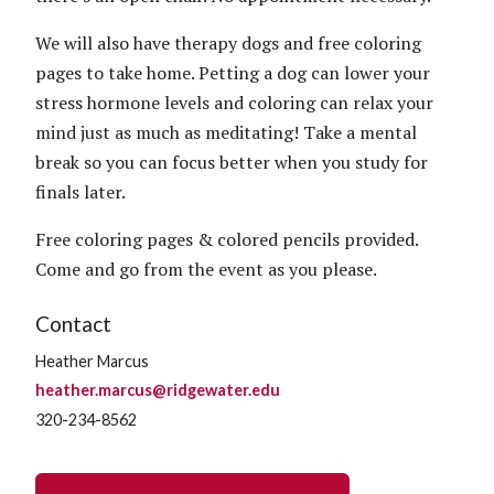
We will also have therapy dogs and free coloring
pages to take home. Petting a dog can lower your
stress hormone levels and coloring can relax your
mind just as much as meditating! Take a mental
break so you can focus better when you study for
finals later.
Free coloring pages & colored pencils provided.
Come and go from the event as you please.
Contact
Heather Marcus
heather.marcus@ridgewater.edu
320-234-8562