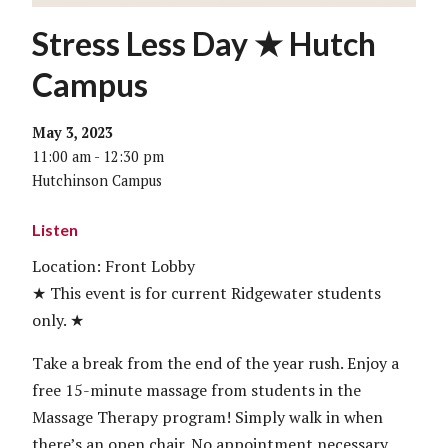
Stress Less Day ★ Hutch
Campus
May 3, 2023
11:00 am - 12:30 pm
Hutchinson Campus
Listen
Location: Front Lobby
★ This event is for current Ridgewater students
only. ★
Take a break from the end of the year rush. Enjoy a
free 15-minute massage from students in the
Massage Therapy program! Simply walk in when
there’s an open chair. No appointment necessary.