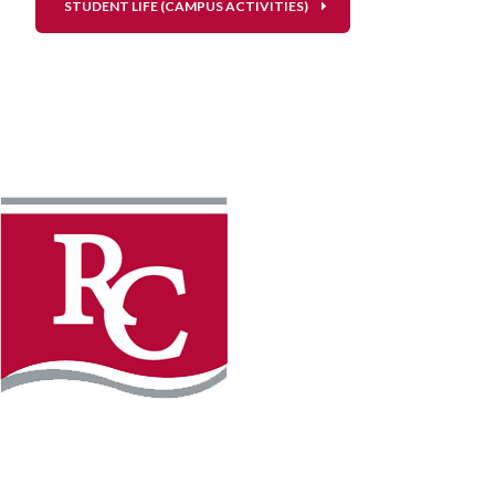
STUDENT LIFE (CAMPUS ACTIVITIES)
Instagram
Facebook
LinkedIn
YouTube
TikTo
REQUEST INFO
PLAN YOUR VISIT