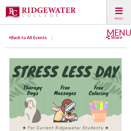
MEN
Share
Back to All Events
Facebook
Twitter
Emai