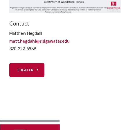
Contact
Matthew Hegdahl
matt.hegdahl@ridgewater.edu
320-222-5989
THEATER