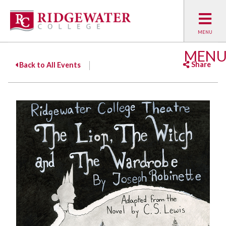
MEN
Share
Back to All Events
Facebook
Twitter
Emai