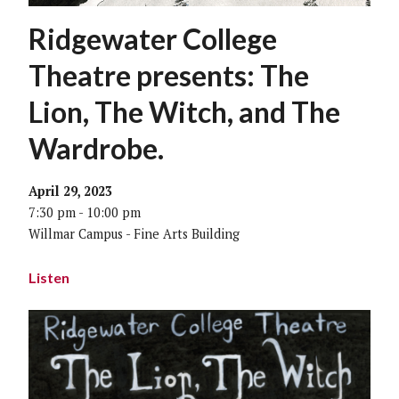
Ridgewater College
Theatre presents: The
Lion, The Witch, and The
Wardrobe.
April 29, 2023
7:30 pm - 10:00 pm
Willmar Campus - Fine Arts Building
Listen