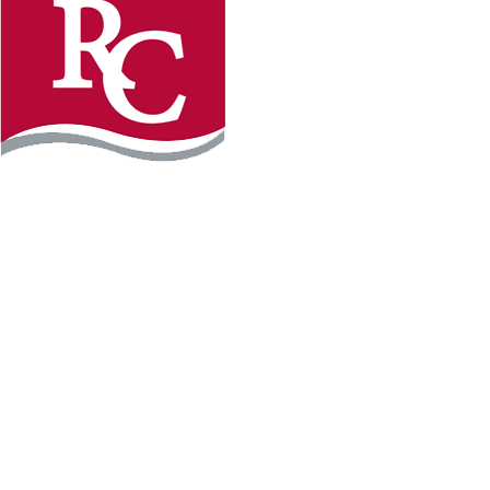
Instagram
Facebook
LinkedIn
YouTube
TikTo
REQUEST INFO
PLAN YOUR VISIT
APPLY FOR FREE
GIVE
WILLMAR CAMPUS
2101 15th Ave NW
Willmar, MN 56201
320-222-5200
Map & Directions