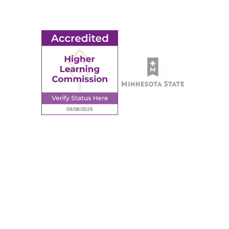
Request Information
Employee Portal
© 2026 Ridgewater College. All rights reserved.
Accredited by the Higher Learning Commission, a Commission of
the North Central Association of Colleges and Schools.
Privacy Policy
Sitemap