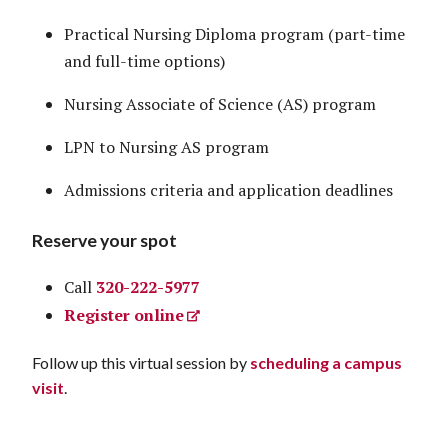
Practical Nursing Diploma program (part-time
and full-time options)
Nursing Associate of Science (AS) program
LPN to Nursing AS program
Admissions criteria and application deadlines
Reserve your spot
Call
320-222-5977
Register online
Follow up this virtual session by
scheduling a campus
visit
.