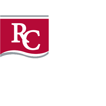
Instagram
Facebook
LinkedIn
YouTube
TikTo
REQUEST INFO
PLAN YOUR VISIT
APPLY FOR FREE
GIVE
WILLMAR CAMPUS