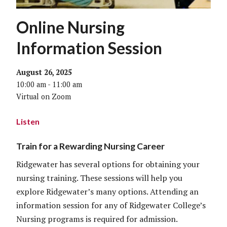
Online Nursing
Information Session
August 26, 2025
10:00 am - 11:00 am
Virtual on Zoom
Listen
Train for a Rewarding Nursing Career
Ridgewater has several options for obtaining your
nursing training. These sessions will help you
explore Ridgewater’s many options. Attending an
information session for any of Ridgewater College’s
Nursing programs is required for admission.