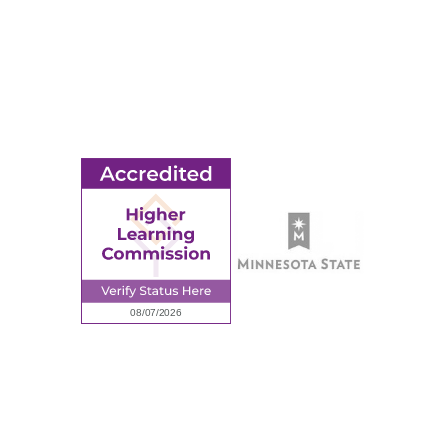
MORE
Ridgewater College Foundation
Employment
Request Information
Employee Portal
© 2026 Ridgewater College. All rights reserved.
Accredited by the Higher Learning Commission, a Commission of
the North Central Association of Colleges and Schools.
Privacy Policy
Sitemap