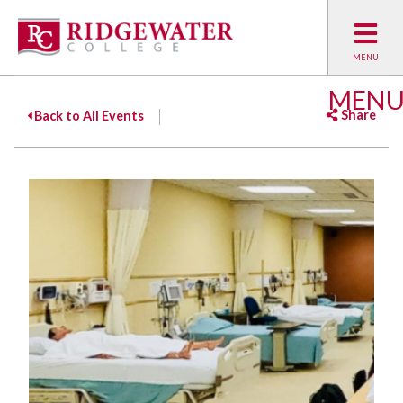
MEN
Share
Back to All Events
Facebook
Twitter
Emai