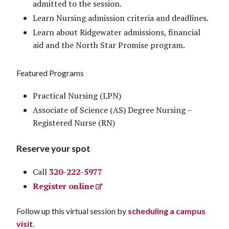
admitted to the session.
Learn Nursing admission criteria and deadlines.
Learn about Ridgewater admissions, financial
aid and the North Star Promise program.
Featured Programs
Practical Nursing (LPN)
Associate of Science (AS) Degree Nursing –
Registered Nurse (RN)
Reserve your spot
Call
320-222-5977
Register online
Follow up this virtual session by
scheduling a campus
visit
.