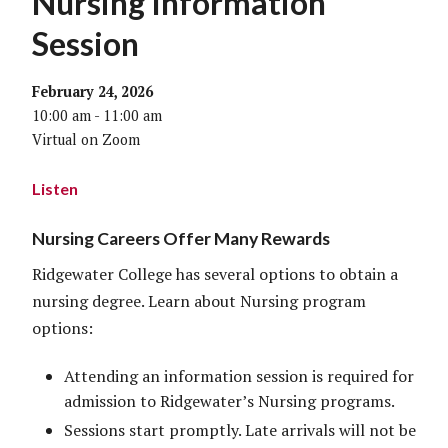
Nursing Information
Session
February 24, 2026
10:00 am - 11:00 am
Virtual on Zoom
Listen
Nursing Careers Offer Many Rewards
Ridgewater College has several options to obtain a
nursing degree. Learn about Nursing program
options:
Attending an information session is required for
admission to Ridgewater’s Nursing programs.
Sessions start promptly. Late arrivals will not be