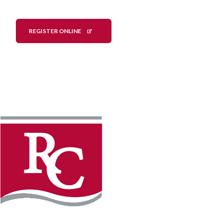
REGISTER ONLINE
Instagram
Facebook
LinkedIn
YouTube
TikTo