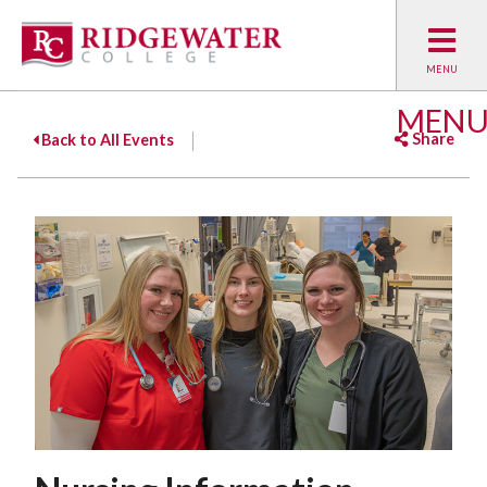
MEN
Share
Back to All Events
Facebook
Twitter
Emai