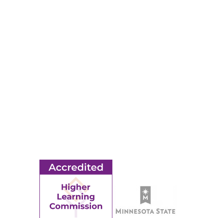
RESOURCES
Apply
Events
Title IX
MORE
Ridgewater College Foundation
Employment
Request Information
Employee Portal