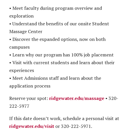
• Meet faculty during program overview and
exploration
• Understand the benefits of our onsite Student
Massage Center
• Discover the expanded options, now on both
campuses
• Learn why our program has 100% job placement
• Visit with current students and learn about their
experiences
• Meet Admissions staff and learn about the
application process
Reserve your spot:
ridgewater.edu/massage
• 320-
222-5977
If this date doesn’t work, schedule a personal visit at
ridgewater.edu/visit
or 320-222-5971.