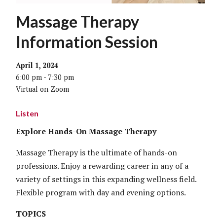
Massage Therapy
Information Session
April 1, 2024
6:00 pm - 7:30 pm
Virtual on Zoom
Listen
Explore Hands-On Massage Therapy
Massage Therapy is the ultimate of hands-on
professions. Enjoy a rewarding career in any of a
variety of settings in this expanding wellness field.
Flexible program with day and evening options.
TOPICS