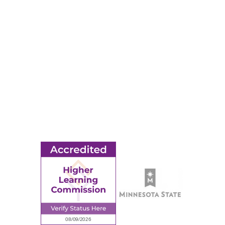
RESOURCES
Apply
Events
Title IX
MORE
Ridgewater College Foundation
Employment
Request Information
Employee Portal