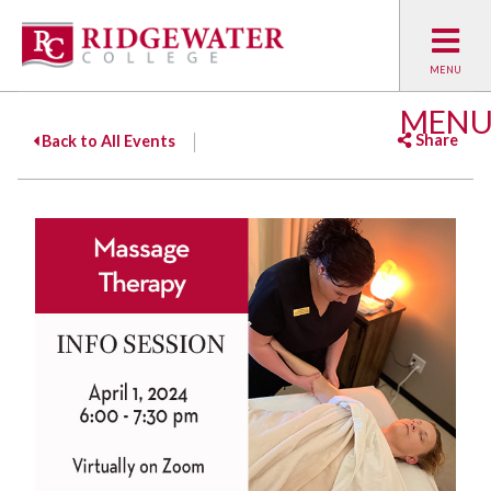
MEN
Share
Back to All Events
Facebook
Twitter
Emai