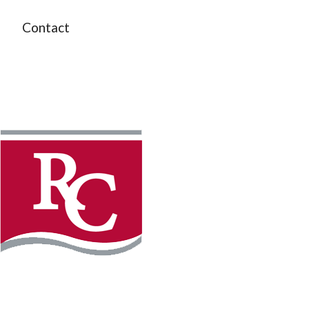
Contact
Instagram
Facebook
LinkedIn
YouTube
TikTo
REQUEST INFO
PLAN YOUR VISIT