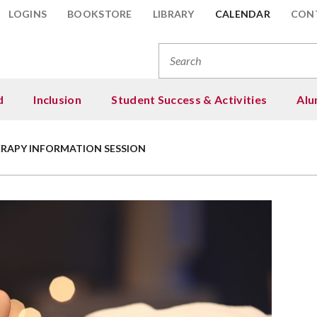
LOGINS
BOOKSTORE
LIBRARY
CALENDAR
CON
Se
for
d
Inclusion
Student Success & Activities
Alu
 & Financial Aid
loyee Programs
ent Resources
ng
Areas of Study
Information for Stud
Student Programs
Student Activities
Scholarships, Support
esota Transfer Curriculum
ership & Professional
Resources
elopment
RAPY INFORMATION SESSION
: Tuition & Fees
nity Groups
c Needs Resources
 Give
Advanced Manufactur
College in the Schools
Multicultural Club (Wi
Student Life (Campus A
ne Programs and Options
Engineering Technolo
Enrollment
Scholarships
force Development Solutions
ncial Aid
e Space Discussion Groups
 and Locations
 to Give
Multicultural Student
Fitness Center
y Abroad
Agriculture & Veterina
Incoming Transfer Stu
Board (MSAB)
Prepare Your Scholars
act Us
h Star Promise Scholarship
 Zone Trainings
s Cancellations
e Now
Lunch Buddy Program
Technology
Application
sfer Pathways
gram
International Student
- Customized Training
l Exam Schedule
raisers & Events
Performing & Visual A
Art, Design & Visual
Student Emergency R
s of Degrees
ng for College
Online Students
Communications
uation
larship Donors
Phi Theta Kappa Hono
ecided?
Your Tuition
Returning Students
Automotive Trades
 Alert
Student Clubs & Inter
gnition
larships
Senior Citizens
Business & Marketing
ent Emergency Resources
Student Senate