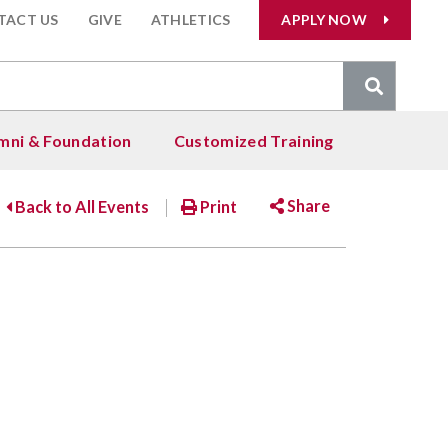
TACT US
GIVE
ATHLETICS
APPLY NOW
arch
:
mni & Foundation
Customized Training
ents
, &
Admissions & Aid
Alumni
Share
Back to All Events
Print
ing &
 - Concurrent
llmar)
ctivities)
International Students
Alumni Services
Education
gy
Facebook
Twitter
Email
 Advisory
Alumni Stories
Health Care & Massage Therapy
ry
dents
hip
Transcript Requests
Information Technology
s
rts
Liberal Arts and Sciences
esources
r Society
Mathematics, Science &
Engineering
est Groups
Occupational Skills