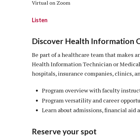
Virtual on Zoom
Listen
Discover Health Information 
Be part of a healthcare team that makes an 
Health Information Technician or Medical
hospitals, insurance companies, clinics, 
Program overview with faculty instruc
Program versatility and career opport
Learn about admissions, financial aid
Reserve your spot