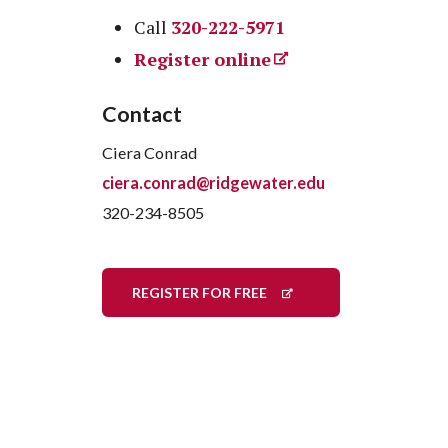
Call
320-222-5971
Register online
Contact
Ciera Conrad
ciera.conrad@ridgewater.edu
320-234-8505
REGISTER FOR FREE