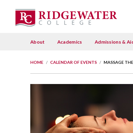
About
Academics
Admissions & Ai
Admissions
About
Student Success
About Us
Customized Training Solutions
Cost
Emp
Stud
Givi
Academic Calendars
A to Z Listing of Programs Offered
Minn
Lead
Dev
HOME
/
CALENDAR OF EVENTS
/
MASSAGE THE
Admissions & Aid
Contact Us
Academic Coaching
Ridgewater College Foundation
Commercial Driver Training (CDL)
Cost
Affi
Basi
Why
College Governance and Policies
Academic Calendars
Onli
Work
Admissions Checklist
Calendar
Academic Support Center
Board Members
Agriculture & Environment
Fina
Brav
Maps
Ways
Data and Reports
Archived Catalogs
Stud
(Tutoring)
Cont
Apply Now
Equity 2030
Foundation Staff
Building & Construction Trades
Nort
Safe
Clas
Giv
Employment
Areas of Study
Tran
Accessibility and Disability
Pro
D2L 
Policies & Fees
Crane Operation & Certification
Fina
Fund
How to Apply
Services
Maps and Locations
Course Descriptions and Outlines
Type
Payi
Emergency Medical Services
Grad
Scho
Orientation, Advising and
Advising and Support
Marketing, Communications,
Course Catalog
Und
Pay 
Registration
Recruiting & Outreach
Healthcare & Human Services
Star
Reco
Bookstore
Course Schedule
Scho
PSEO - Post-Secondary Enrollment
President's Welcome
Manufacturing & Industry
Stud
Career Services
Options
Customized Training