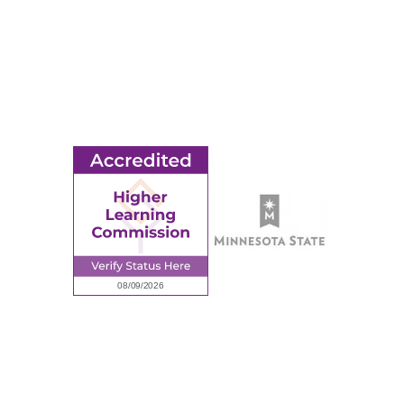
© 2026 Ridgewater College. All rights reserved.
earning Commission, a Commission of the North Central Associati
Privacy Policy
Sitemap