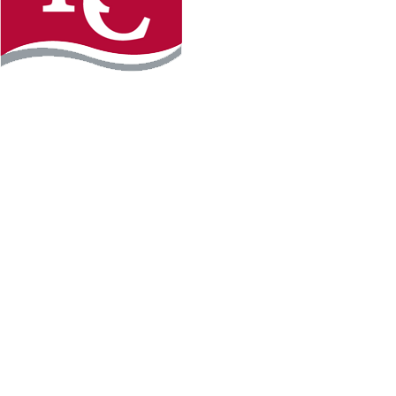
Instagram
Facebook
LinkedIn
YouTube
TikTo
REQUEST INFO
PLAN YOUR VISIT
APPLY FOR FREE
GIVE
WILLMAR CAMPUS
2101 15th Ave NW
Willmar, MN 56201
320-222-5200
Map & Directions
HUTCHINSON CAMPUS