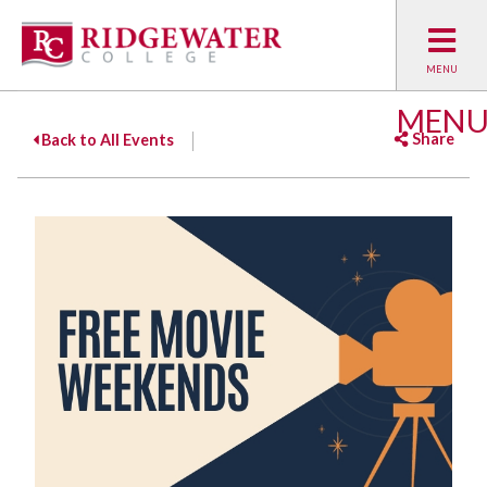
MEN
Share
Back to All Events
Facebook
Twitter
Emai