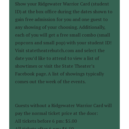
Show your Ridgewater Warrior Card (student
ID) at the box office during the dates shown to
gain free admission for you and one guest to
any showing of your choosing. Additionally,
each of you will get a free small combo (small
popcorn and small pop) with your student ID!
Visit statetheatrehutch.com and select the
date you’d like to attend to view a list of
showtimes or visit the State Theater’s
Facebook page. A list of showings typically
comes out the week of the events.
Guests without a Ridgewater Warrior Card will
pay the normal ticket price at the door:
All tickets before 6 pm: $5.00
All tickets after 6 pm: $6.50