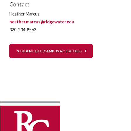
Contact
Heather Marcus
heather.marcus@ridgewater.edu
320-234-8562
STUDENT LIFE (CAMPUS ACTIVITIES)