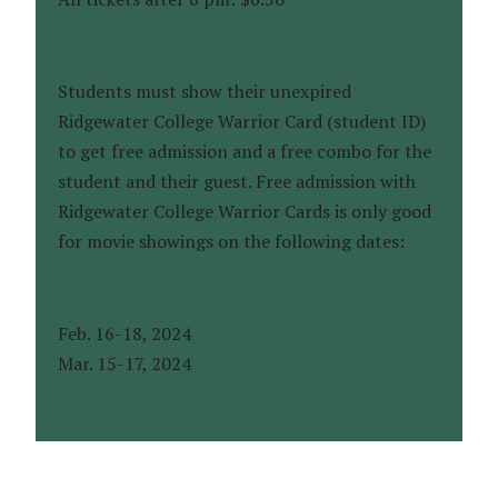
Students must show their unexpired
Ridgewater College Warrior Card (student ID)
to get free admission and a free combo for the
student and their guest. Free admission with
Ridgewater College Warrior Cards is only good
for movie showings on the following dates:
Feb. 16-18, 2024
Mar. 15-17, 2024