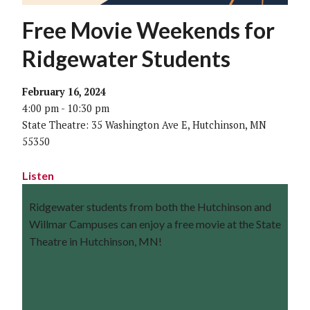
Free Movie Weekends for
Ridgewater Students
February 16, 2024
4:00 pm - 10:30 pm
State Theatre: 35 Washington Ave E, Hutchinson, MN
55350
Listen
Ridgewater students from both the Hutchinson and
Willmar Campuses can enjoy a free movie at the State
Theatre in Hutchinson, MN!