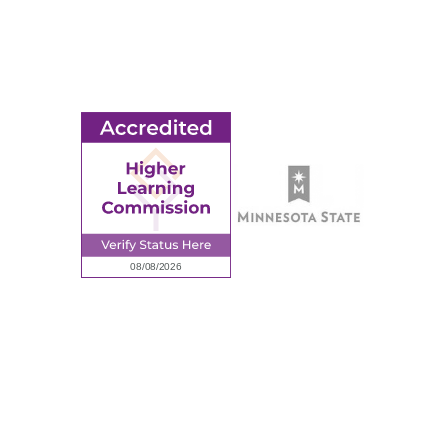
Ridgewater College Foundation
Employment
Request Information
Employee Portal
© 2026 Ridgewater College. All rights reserved.
Accredited by the Higher Learning Commission, a Commission of
the North Central Association of Colleges and Schools.
Privacy Policy
Sitemap