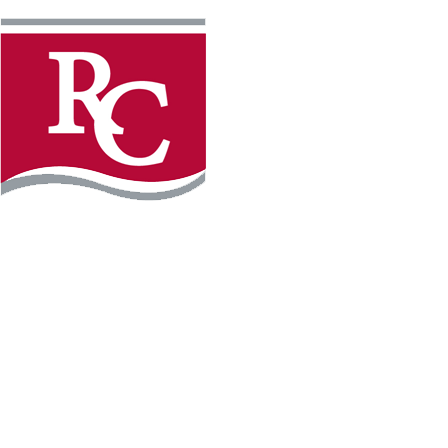
Instagram
Facebook
LinkedIn
YouTube
TikTo
REQUEST INFO
PLAN YOUR VISIT
APPLY FOR FREE
GIVE
WILLMAR CAMPUS
2101 15th Ave NW