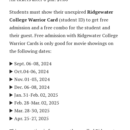
Students must show their unexpired
Ridgewater
College Warrior Card
(student ID) to get free
admission and a free combo for the student and
their guest. Free admission with Ridgewater College
Warrior Cards is only good for movie showings on
the following dates:
▶️ Sept. 06-08, 2024
▶️ Oct.04-06, 2024
▶️ Nov. 01-03, 2024
▶️ Dec. 06-08, 2024
▶️ Jan. 31-Feb. 02, 2025
▶️ Feb. 28-Mar. 02, 2025
▶️ Mar. 28-30, 2025
▶️ Apr. 25-27, 2025