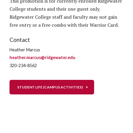
This promotion is for currently enrolled Ridgewater
College students and their one guest only.
Ridgewater College staff and faculty may not gain
free entry or a free combo with their Warrior Card.
Contact
Heather Marcus
heather.marcus@ridgewater.edu
320-234-8562
STUDENT LIFE (CAMPUS ACTIVITIES)