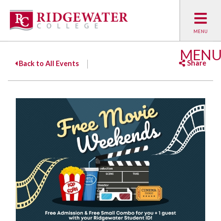
MEN
Share
Back to All Events
Facebook
Twitter
Emai