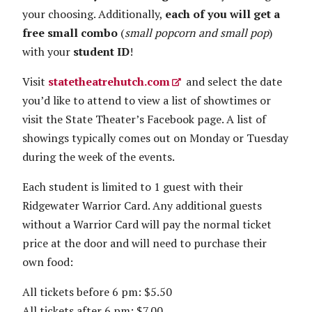
your choosing. Additionally,
each of you will get a
free small combo
(
small popcorn and small pop
)
with your
student ID
!
Visit
statetheatrehutch.com
and select the date
you’d like to attend to view a list of showtimes or
visit the State Theater’s Facebook page. A list of
showings typically comes out on Monday or Tuesday
during the week of the events.
Each student is limited to 1 guest with their
Ridgewater Warrior Card. Any additional guests
without a Warrior Card will pay the normal ticket
price at the door and will need to purchase their
own food:
All tickets before 6 pm: $5.50
All tickets after 6 pm: $7.00