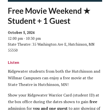
Free Movie Weekend ★
Student + 1 Guest
October 5, 2024
12:00 pm - 10:30 pm
State Theatre: 35 Washington Ave E, Hutchinson, MN
55350
Listen
Ridgewater students from both the Hutchinson and
Willmar Campuses can enjoy a free movie at the
State Theatre in Hutchinson, MN!
Show your Ridgewater Warrior Card (student ID) at
the box office during the dates shown to gain
free
admission for
you and one guest
to any showing of