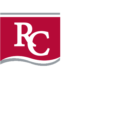
Instagram
Facebook
LinkedIn
YouTube
TikTo
REQUEST INFO
PLAN YOUR VISIT
APPLY FOR FREE
GIVE
WILLMAR CAMPUS