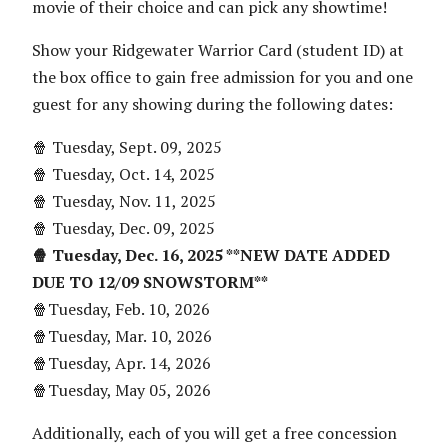
movie of their choice and can pick any showtime!
Show your Ridgewater Warrior Card (student ID) at
the box office to gain free admission for you and one
guest for any showing during the following dates:
🍿 Tuesday, Sept. 09, 2025
🍿 Tuesday, Oct. 14, 2025
🍿 Tuesday, Nov. 11, 2025
🍿 Tuesday, Dec. 09, 2025
🍿 Tuesday, Dec. 16, 2025 **NEW DATE ADDED
DUE TO 12/09 SNOWSTORM**
🍿Tuesday, Feb. 10, 2026
🍿Tuesday, Mar. 10, 2026
🍿Tuesday, Apr. 14, 2026
🍿Tuesday, May 05, 2026
Additionally, each of you will get a free concession