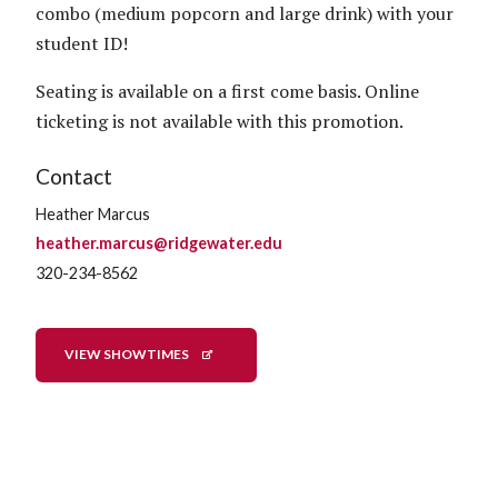
combo (medium popcorn and large drink) with your
student ID!
Seating is available on a first come basis. Online
ticketing is not available with this promotion.
Contact
Heather Marcus
heather.marcus@ridgewater.edu
320-234-8562
VIEW SHOWTIMES