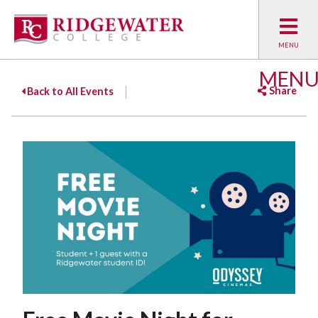
MEN
Share
Back to All Events
Facebook
Twitter
Emai