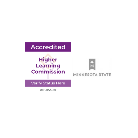
MORE
Ridgewater College Foundation
Employment
Request Information
Employee Portal
© 2026 Ridgewater College. All rights reserved.
Accredited by the Higher Learning Commission, a Commission of
the North Central Association of Colleges and Schools.
Privacy Policy
Sitemap