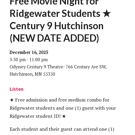
Free Movie Night for
Ridgewater Students ★
Century 9 Hutchinson
(NEW DATE ADDED)
December 16, 2025
3:30 pm - 11:00 pm
Odyssey Century 9 Theatre: 766 Century Ave SW,
Hutchinson, MN 55350
Listen
★ Free admission and free medium combo for
Ridgewater students and one (1) guest with your
Ridgewater student ID! ★
Each student and their guest can attend one (1)