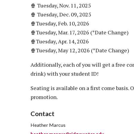
🍿 Tuesday, Nov. 11, 2025
🍿 Tuesday, Dec. 09, 2025
🍿Tuesday, Feb. 10, 2026
🍿Tuesday, Mar. 17, 2026 (*Date Change)
🍿Tuesday, Apr. 14, 2026
🍿Tuesday, May 12, 2026 (*Date Change)
Additionally, each of you will get a free
drink) with your student ID!
Seating is available on a first come basis. 
promotion.
Contact
Heather Marcus