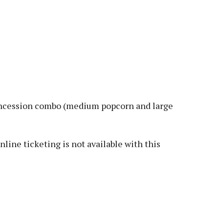
 concession combo (medium popcorn and large
Online ticketing is not available with this