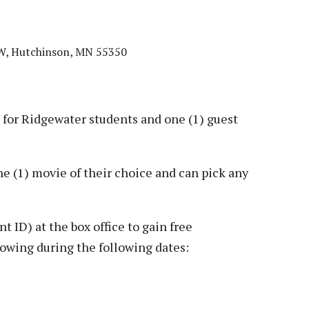
SW, Hutchinson, MN 55350
or Ridgewater students and one (1) guest
e (1) movie of their choice and can pick any
 ID) at the box office to gain free
howing during the following dates: