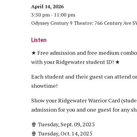
April 14, 2026
3:30 pm - 11:00 pm
Odyssey Century 9 Theatre: 766 Century Ave 
Listen
★ Free admission and free medium combo f
with your Ridgewater student ID! ★
Each student and their guest can attend on
showtime!
Show your Ridgewater Warrior Card (student
admission for you and one guest for any s
🍿 Tuesday, Sept. 09, 2025
🍿 Tuesday, Oct. 14, 2025