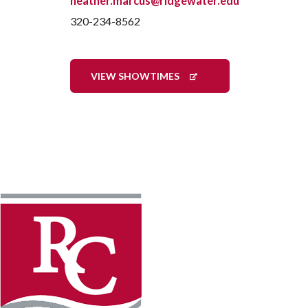
heather.marcus@ridgewater.edu
320-234-8562
VIEW SHOWTIMES