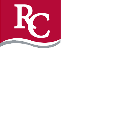
Instagram
Facebook
LinkedIn
YouTube
TikTo
REQUEST INFO
PLAN YOUR VISIT
APPLY FOR FREE
GIVE
WILLMAR CAMPUS
2101 15th Ave NW
Willmar, MN 56201
320-222-5200