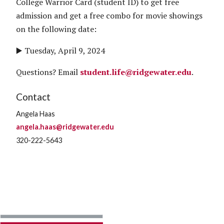
College Warrior Card (student ID) to get free
admission and get a free combo for movie showings
on the following date:
▶️ Tuesday, April 9, 2024
Questions? Email
student.life@ridgewater.edu
.
Contact
Angela Haas
angela.haas@ridgewater.edu
320-222-5643