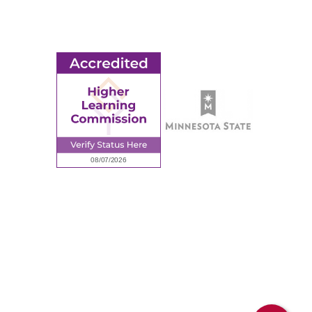
Request Information
Employee Portal
© 2026 Ridgewater College. All rights reserved.
Accredited by the Higher Learning Commission, a Commission of
the North Central Association of Colleges and Schools.
Privacy Policy
Sitemap