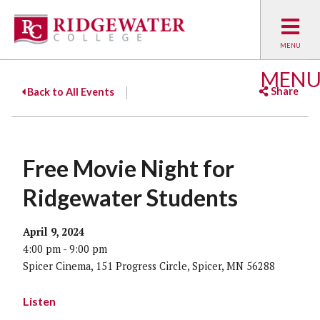
MEN
Share
Back to All Events
Facebook
Twitter
Emai
Free Movie Night for
Ridgewater Students
April 9, 2024
4:00 pm - 9:00 pm
Spicer Cinema, 151 Progress Circle, Spicer, MN 56288
Listen