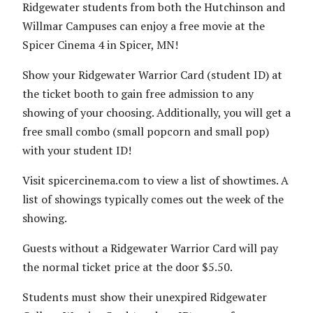
Ridgewater students from both the Hutchinson and
Willmar Campuses can enjoy a free movie at the
Spicer Cinema 4 in Spicer, MN!
Show your Ridgewater Warrior Card (student ID) at
the ticket booth to gain free admission to any
showing of your choosing. Additionally, you will get a
free small combo (small popcorn and small pop)
with your student ID!
Visit spicercinema.com to view a list of showtimes. A
list of showings typically comes out the week of the
showing.
Guests without a Ridgewater Warrior Card will pay
the normal ticket price at the door $5.50.
Students must show their unexpired Ridgewater