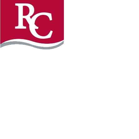
Instagram
Faceb
REQUEST INFO
APPLY FOR FREE
WILLMAR CAMPUS
2101 15th Ave NW
Willmar, MN 56201