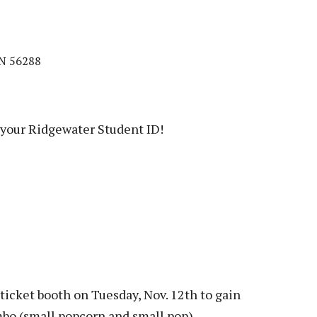
MN 56288
your Ridgewater Student ID!
ticket booth on Tuesday, Nov. 12th to gain
bo (small popcorn and small pop).