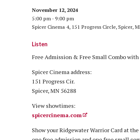
November 12, 2024
5:00 pm - 9:00 pm
Spicer Cinema 4, 151 Progress Circle, Spicer, 
Listen
Free Admission & Free Small Combo with 
Spicer Cinema address:
151 Progress Cir.
Spicer, MN 56288
View showtimes:
spicercinema.com
Show your Ridgewater Warrior Card at the 
one free admission and one free small com