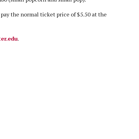
pay the normal ticket price of $5.50 at the
ter.edu
.