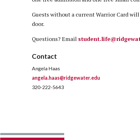
Guests without a current Warrior Card will 
door.
Questions? Email
student.life@ridgewa
Contact
Angela Haas
angela.haas@ridgewater.edu
320-222-5643