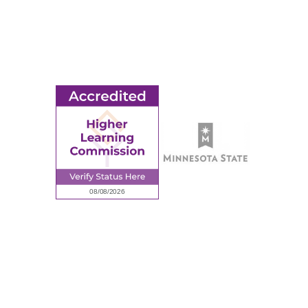
© 2026 Ridgewater College. All rights reserved.
earning Commission, a Commission of the North Central Associati
Privacy Policy
Sitemap