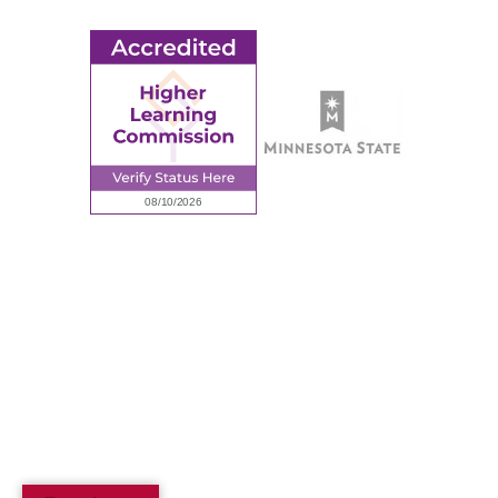
© 2026 Ridgewater College. All rights reserved.
Accredited by the Higher Learning Commission, a Commission of
the North Central Association of Colleges and Schools.
Privacy Policy
Sitemap