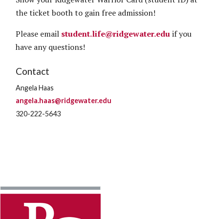
the ticket booth to gain free admission!
Please email
student.life@ridgewater.edu
if you
have any questions!
Contact
Angela Haas
angela.haas@ridgewater.edu
320-222-5643