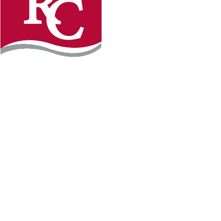
Instagram
Facebook
LinkedIn
YouTube
TikTo
REQUEST INFO
PLAN YOUR VISIT
APPLY FOR FREE
GIVE
WILLMAR CAMPUS
2101 15th Ave NW
Willmar, MN 56201
320-222-5200
Map & Directions