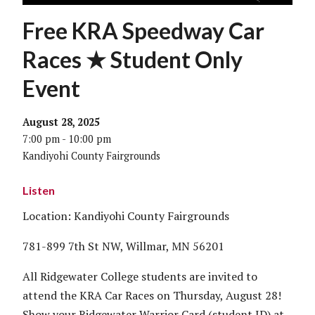
Free KRA Speedway Car
Races ★ Student Only
Event
August 28, 2025
7:00 pm - 10:00 pm
Kandiyohi County Fairgrounds
Listen
Location: Kandiyohi County Fairgrounds
781-899 7th St NW, Willmar, MN 56201
All Ridgewater College students are invited to
attend the KRA Car Races on Thursday, August 28!
Show your Ridgewater Warrior Card (student ID) at