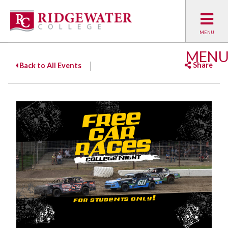
MEN
Share
Back to All Events
Facebook
Twitter
Emai