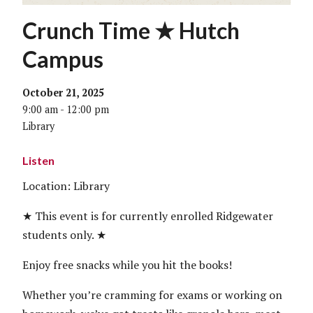
Crunch Time ★ Hutch
Campus
October 21, 2025
9:00 am - 12:00 pm
Library
Listen
Location: Library
★ This event is for currently enrolled Ridgewater
students only. ★
Enjoy free snacks while you hit the books!
Whether you’re cramming for exams or working on