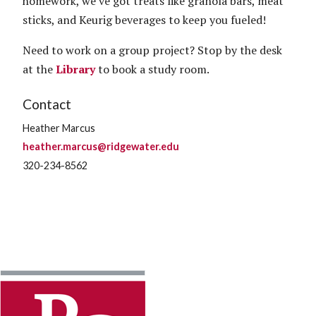
homework, we’ve got treats like granola bars, meat
sticks, and Keurig beverages to keep you fueled!
Need to work on a group project? Stop by the desk
at the
Library
to book a study room.
Contact
Heather Marcus
heather.marcus@ridgewater.edu
320-234-8562