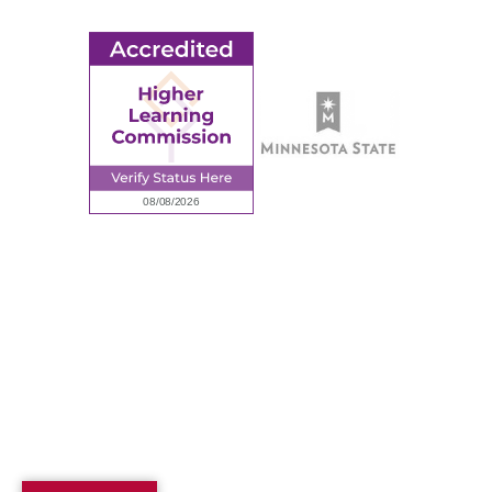
Employee Portal
© 2026 Ridgewater College. All rights reserved.
Accredited by the Higher Learning Commission, a Commission of
the North Central Association of Colleges and Schools.
Privacy Policy
Sitemap