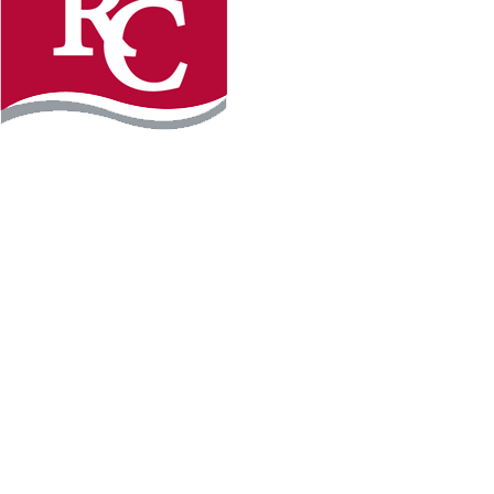
Instagram
Facebook
LinkedIn
YouTube
TikTo
REQUEST INFO
PLAN YOUR VISIT
APPLY FOR FREE
GIVE
WILLMAR CAMPUS
2101 15th Ave NW
Willmar, MN 56201
320-222-5200
Map & Directions