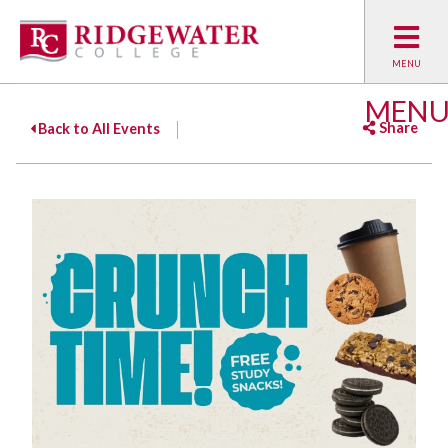
MEN
Share
Back to All Events
Facebook
Twitter
Emai