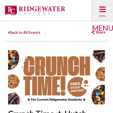
MEN
Share
Back to All Events
Facebook
Twitter
Emai