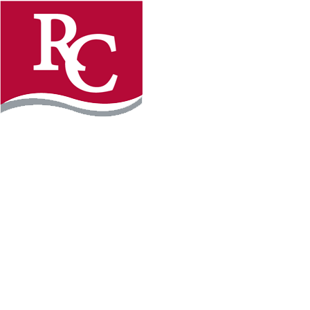
Instagram
Facebook
LinkedIn
YouTube
TikTo
REQUEST INFO
PLAN YOUR VISIT
APPLY FOR FREE
GIVE
WILLMAR CAMPUS
2101 15th Ave NW
Willmar, MN 56201
320-222-5200