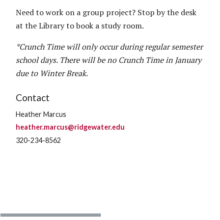
Need to work on a group project? Stop by the desk
at the Library to book a study room.
*Crunch Time will only occur during regular semester
school days. There will be no Crunch Time in January
due to Winter Break.
Contact
Heather Marcus
heather.marcus@ridgewater.edu
320-234-8562