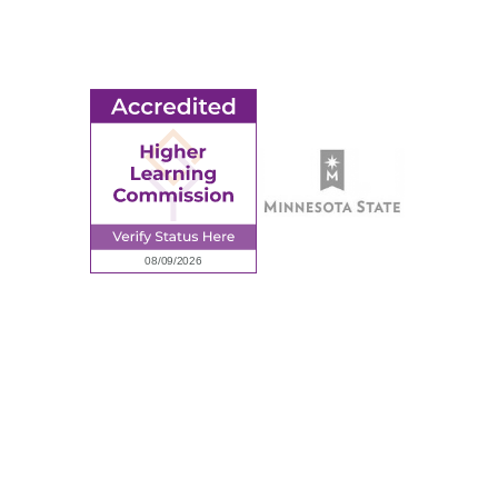
Employment
Request Information
Employee Portal
© 2026 Ridgewater College. All rights reserved.
Accredited by the Higher Learning Commission, a Commission of
the North Central Association of Colleges and Schools.
Privacy Policy
Sitemap