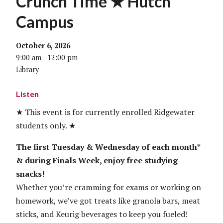
Crunch Time ★ Hutch
Campus
October 6, 2026
9:00 am - 12:00 pm
Library
Listen
★ This event is for currently enrolled Ridgewater
students only. ★
The first Tuesday & Wednesday of each month*
& during Finals Week, enjoy free studying
snacks!
Whether you’re cramming for exams or working on
homework, we’ve got treats like granola bars, meat
sticks, and Keurig beverages to keep you fueled!