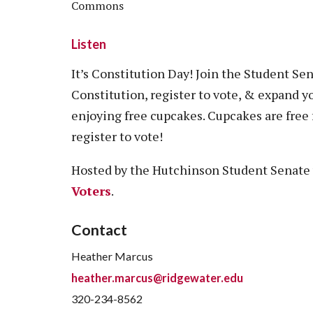
Commons
Listen
It’s Constitution Day! Join the Student Se
Constitution, register to vote, & expand y
enjoying free cupcakes. Cupcakes are free f
register to vote!
Hosted by the Hutchinson Student Senate
Voters
.
Contact
Heather Marcus
heather.marcus@ridgewater.edu
320-234-8562