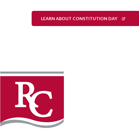
LEARN ABOUT CONSTITUTION DAY
Instagram
Faceb