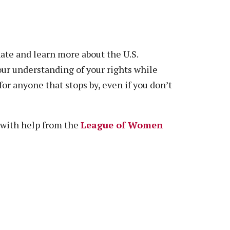
nate and learn more about the U.S.
our understanding of your rights while
or anyone that stops by, even if you don’t
 with help from the
League of Women