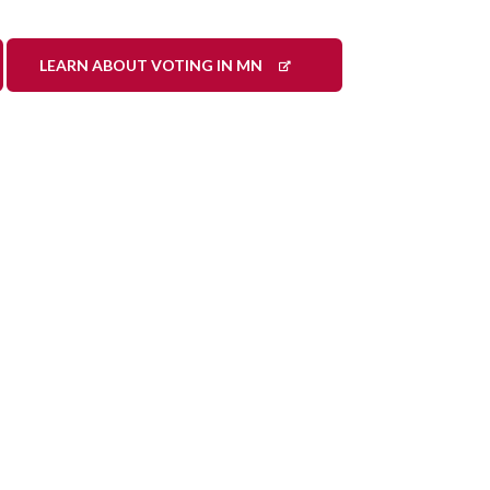
LEARN ABOUT VOTING IN MN
ook
LinkedIn