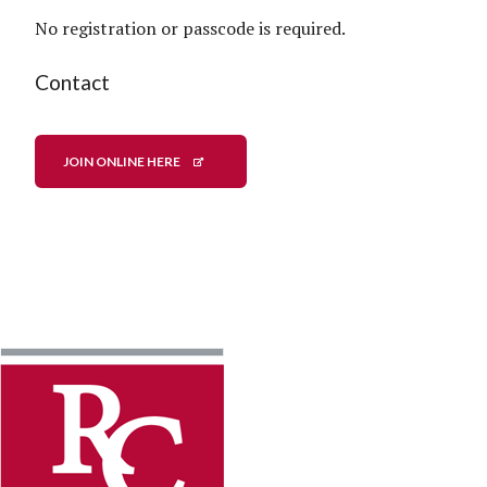
No registration or passcode is required.
Contact
JOIN ONLINE HERE