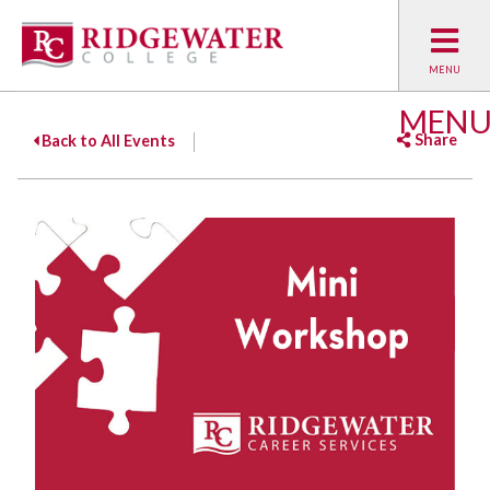
MEN
Share
Back to All Events
Facebook
Twitter
Emai