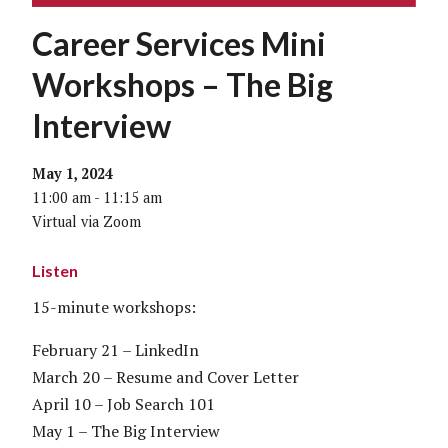
Career Services Mini
Workshops – The Big
Interview
May 1, 2024
11:00 am - 11:15 am
Virtual via Zoom
Listen
15-minute workshops:
February 21 – LinkedIn
March 20 – Resume and Cover Letter
April 10 – Job Search 101
May 1 – The Big Interview