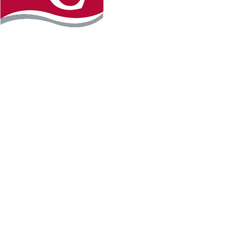
Instagram
Facebook
LinkedIn
YouTube
TikTo
REQUEST INFO
PLAN YOUR VISIT
APPLY FOR FREE
GIVE
WILLMAR CAMPUS
2101 15th Ave NW
Willmar, MN 56201
320-222-5200
Map & Directions
HUTCHINSON CAMPUS
2 Century Ave SE