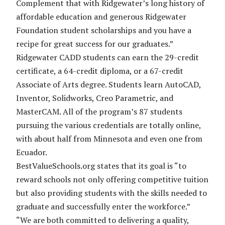
Complement that with Ridgewater’s long history of
affordable education and generous Ridgewater
Foundation student scholarships and you have a
recipe for great success for our graduates.”
Ridgewater CADD students can earn the 29-credit
certificate, a 64-credit diploma, or a 67-credit
Associate of Arts degree. Students learn AutoCAD,
Inventor, Solidworks, Creo Parametric, and
MasterCAM. All of the program’s 87 students
pursuing the various credentials are totally online,
with about half from Minnesota and even one from
Ecuador.
BestValueSchools.org states that its goal is “to
reward schools not only offering competitive tuition
but also providing students with the skills needed to
graduate and successfully enter the workforce.”
“We are both committed to delivering a quality,