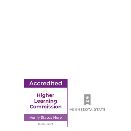
Apply
Events
Title IX
MORE
Ridgewater College Foundation
Employment
Request Information
Employee Portal
© 2026 Ridgewater College. All rights reserved.