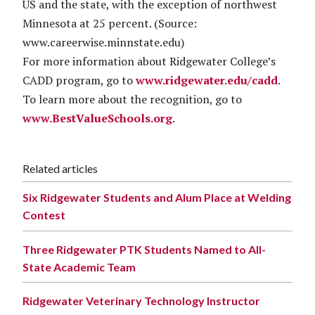
US and the state, with the exception of northwest
Minnesota at 25 percent. (Source:
www.careerwise.minnstate.edu)
For more information about Ridgewater College’s
CADD program, go to
www.ridgewater.edu/cadd
.
To learn more about the recognition, go to
www.BestValueSchools.org
.
Related articles
Six Ridgewater Students and Alum Place at Welding
Contest
Three Ridgewater PTK Students Named to All-
State Academic Team
Ridgewater Veterinary Technology Instructor