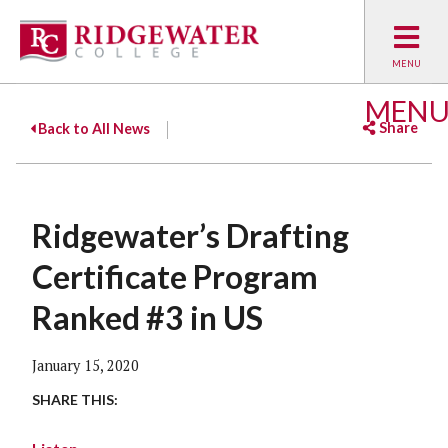
MEN
Share
Back to All News
Facebook
Twitter
Emai
Ridgewater’s Drafting
Certificate Program
Ranked #3 in US
January 15, 2020
SHARE THIS: