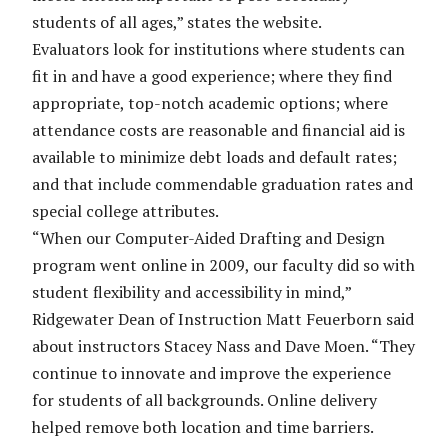
students of all ages,” states the website.
Evaluators look for institutions where students can
fit in and have a good experience; where they find
appropriate, top-notch academic options; where
attendance costs are reasonable and financial aid is
available to minimize debt loads and default rates;
and that include commendable graduation rates and
special college attributes.
“When our Computer-Aided Drafting and Design
program went online in 2009, our faculty did so with
student flexibility and accessibility in mind,”
Ridgewater Dean of Instruction Matt Feuerborn said
about instructors Stacey Nass and Dave Moen. “They
continue to innovate and improve the experience
for students of all backgrounds. Online delivery
helped remove both location and time barriers.