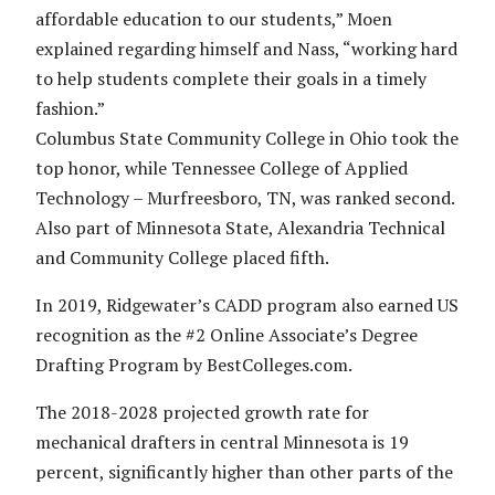
affordable education to our students,” Moen
explained regarding himself and Nass, “working hard
to help students complete their goals in a timely
fashion.”
Columbus State Community College in Ohio took the
top honor, while Tennessee College of Applied
Technology – Murfreesboro, TN, was ranked second.
Also part of Minnesota State, Alexandria Technical
and Community College placed fifth.
In 2019, Ridgewater’s CADD program also earned US
recognition as the #2 Online Associate’s Degree
Drafting Program by BestColleges.com.
The 2018-2028 projected growth rate for
mechanical drafters in central Minnesota is 19
percent, significantly higher than other parts of the