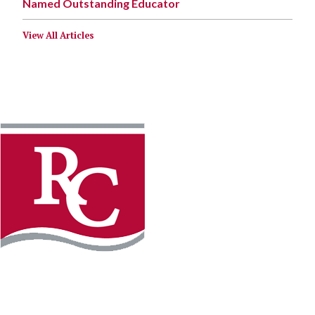
Named Outstanding Educator
View All Articles
Instagram
Facebook
LinkedIn
YouTube
TikTo
REQUEST INFO
PLAN YOUR VISIT