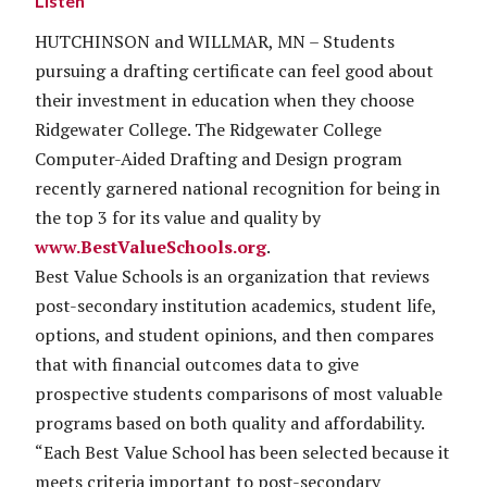
Listen
HUTCHINSON and WILLMAR, MN – Students
pursuing a drafting certificate can feel good about
their investment in education when they choose
Ridgewater College. The Ridgewater College
Computer-Aided Drafting and Design program
recently garnered national recognition for being in
the top 3 for its value and quality by
www.BestValueSchools.org
.
Best Value Schools is an organization that reviews
post-secondary institution academics, student life,
options, and student opinions, and then compares
that with financial outcomes data to give
prospective students comparisons of most valuable
programs based on both quality and affordability.
“Each Best Value School has been selected because it
meets criteria important to post-secondary