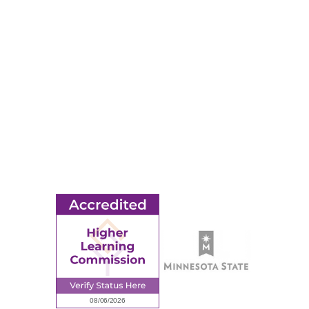
RESOURCES
Apply
Events
Title IX
MORE
Ridgewater College Foundation
Employment
Request Information
Employee Portal