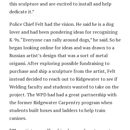
this sculpture and are excited to install and help
dedicate it.”
Police Chief Felt had the vision. He said he is a dog
lover and had been pondering ideas for recognizing
K-9s. “Everyone can rally around dogs,” he said. So he
began looking online for ideas and was drawn to a
Russian artist’s design that was a sort of metal
origami. After exploring possible fundraising to
purchase and ship a sculpture from the artist, Felt
instead decided to reach out to Ridgewater to see if
Welding faculty and students wanted to take on the
project. The WPD had had a great partnership with
the former Ridgewater Carpentry program when
students built boxes and ladders to help train
canines.