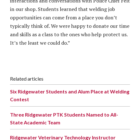
interactions and conversations with Police Chief Felt
in our shop. Students learned that welding job
opportunities can come from a place you don’t
typically think of. We were happy to donate our time
and skills as a class to the ones who help protect us.
It’s the least we could do.”
Related articles
Six Ridgewater Students and Alum Place at Welding
Contest
Three Ridgewater PTK Students Named to All-
State Academic Team
Ridgewater Veterinary Technology Instructor