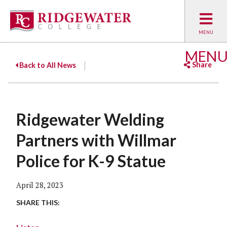
MEN
Share
Back to All News
Facebook
Twitter
Emai
Ridgewater Welding
Partners with Willmar
Police for K-9 Statue
April 28, 2023
SHARE THIS: