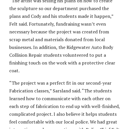
“The artist was selling his plans on how to create
the sculpture so our department purchased the
plans and Cody and his students made it happen,”
Felt said. Fortunately, fundraising wasn’t even
necessary because the project was created from
scrap metal and materials donated from local
businesses. In addition, the Ridgewater Auto Body
Collision Repair students volunteered to put a
finishing touch on the work with a protective clear
coat.
“The project was a perfect fit in our second-year
Fabrication classes,” Sarsland said. “The students
learned how to communicate with each other on
each step of fabrication to end up with well-finished,
complicated project. I also believe it helps students
feel comfortable with our local police. We had great