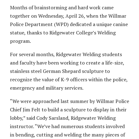
Months of brainstorming and hard work came
together on Wednesday, April 26, when the Willmar
Police Department (WPD) dedicated a unique canine
statue, thanks to Ridgewater College’s Welding
program.
For several months, Ridgewater Welding students
and faculty have been working to create a life-size,
stainless steel German Shepard sculpture to
recognize the value of K-9 officers within the police,
emergency and military services.
“We were approached last summer by Willmar Police
Chief Jim Felt to build a sculpture to display in their
lobby,” said Cody Sarsland, Ridgewater Welding
instructor. “We’ve had numerous students involved
in bending, cutting and welding the many pieces of