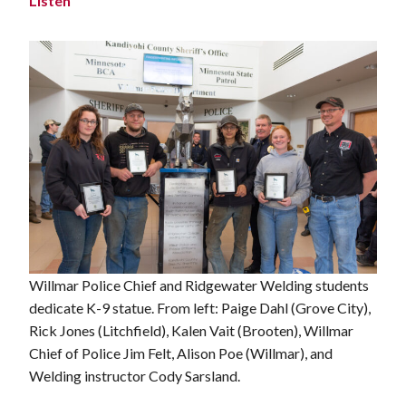
Listen
Willmar Police Chief and Ridgewater Welding students
dedicate K-9 statue. From left: Paige Dahl (Grove City),
Rick Jones (Litchfield), Kalen Vait (Brooten), Willmar
Chief of Police Jim Felt, Alison Poe (Willmar), and
Welding instructor Cody Sarsland.