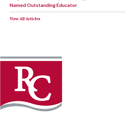
Named Outstanding Educator
View All Articles
Instagram
Facebook
LinkedIn
YouTube
TikTo
REQUEST INFO
PLAN YOUR VISIT