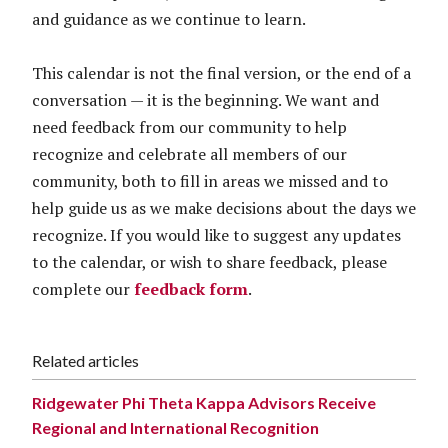
and guidance as we continue to learn.
This calendar is not the final version, or the end of a
conversation — it is the beginning. We want and
need feedback from our community to help
recognize and celebrate all members of our
community, both to fill in areas we missed and to
help guide us as we make decisions about the days we
recognize. If you would like to suggest any updates
to the calendar, or wish to share feedback, please
complete our
feedback form
.
Related articles
Ridgewater Phi Theta Kappa Advisors Receive
Regional and International Recognition