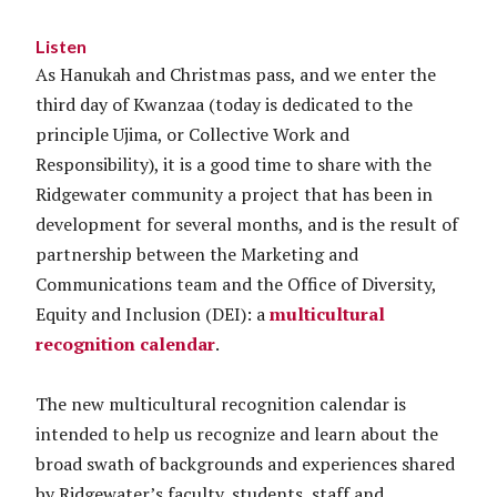
Listen
As Hanukah and Christmas pass, and we enter the
third day of Kwanzaa (today is dedicated to the
principle Ujima, or Collective Work and
Responsibility), it is a good time to share with the
Ridgewater community a project that has been in
development for several months, and is the result of
partnership between the Marketing and
Communications team and the Office of Diversity,
Equity and Inclusion (DEI): a
multicultural
recognition calendar
.
The new multicultural recognition calendar is
intended to help us recognize and learn about the
broad swath of backgrounds and experiences shared
by Ridgewater’s faculty, students, staff and