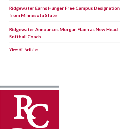
Ridgewater Earns Hunger Free Campus Designation
from Minnesota State
Ridgewater Announces Morgan Flann as New Head
Softball Coach
View All Articles