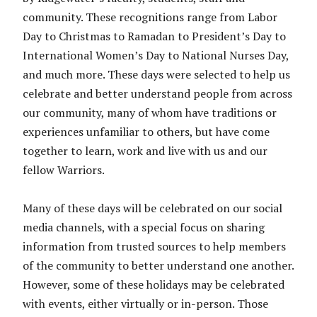
community. These recognitions range from Labor
Day to Christmas to Ramadan to President’s Day to
International Women’s Day to National Nurses Day,
and much more. These days were selected to help us
celebrate and better understand people from across
our community, many of whom have traditions or
experiences unfamiliar to others, but have come
together to learn, work and live with us and our
fellow Warriors.
Many of these days will be celebrated on our social
media channels, with a special focus on sharing
information from trusted sources to help members
of the community to better understand one another.
However, some of these holidays may be celebrated
with events, either virtually or in-person. Those