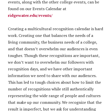
events, along with the other college events, can be
found on our Events Calendar at
ridgewater.edu/events/
Creating a multicultural recognition calendar is hard
work. Creating one that balances the needs of a
living community, the business needs of a college,
and that doesn’t overwhelm our audiences is even
tougher. Though these recognitions are important,
we don’t want to overwhelm our followers with
recognition days, and we have other important
information we need to share with our audiences.
This has led to tough choices about how to limit the
number of recognitions while still authentically
representing the wide range of people and cultures
that make up our community. We recognize that the
result is imperfect, but we ask for understanding