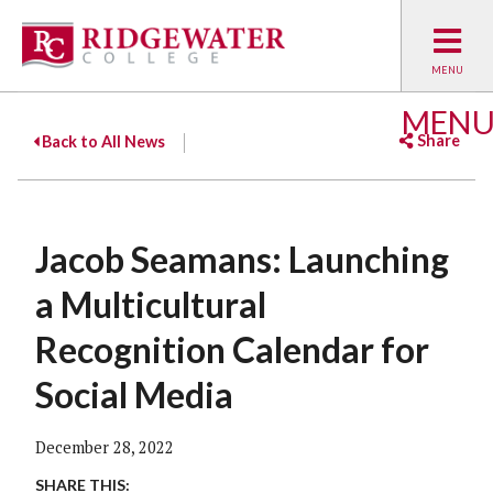
MEN
Share
Back to All News
Facebook
Twitter
Emai
Jacob Seamans: Launching
a Multicultural
Recognition Calendar for
Social Media
December 28, 2022
SHARE THIS: