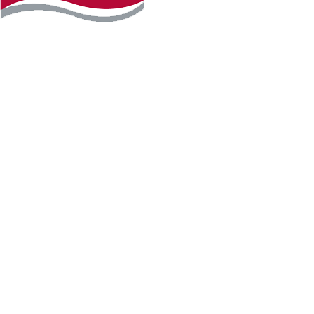
Instagram
Facebook
LinkedIn
YouTube
TikTo
REQUEST INFO
PLAN YOUR VISIT
APPLY FOR FREE
GIVE
WILLMAR CAMPUS
2101 15th Ave NW
Willmar, MN 56201
320-222-5200
Map & Directions
HUTCHINSON CAMPUS
2 Century Ave SE