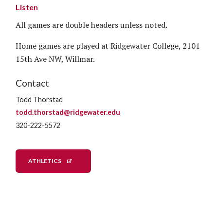
Listen
All games are double headers unless noted.
Home games are played at Ridgewater College, 2101
15th Ave NW, Willmar.
Contact
Todd Thorstad
todd.thorstad@ridgewater.edu
320-222-5572
ATHLETICS