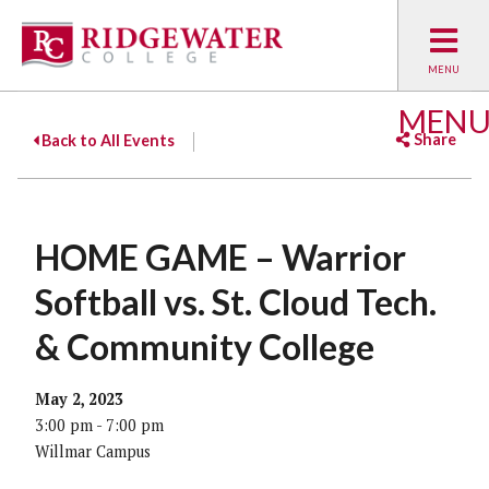
MEN
Share
Back to All Events
Facebook
Twitter
Emai
HOME GAME – Warrior
Softball vs. St. Cloud Tech.
& Community College
May 2, 2023
3:00 pm - 7:00 pm
Willmar Campus