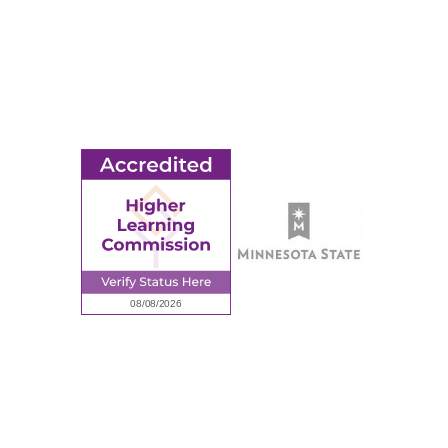
MORE
Ridgewater College Foundation
Employment
Request Information
Employee Portal
© 2026 Ridgewater College. All rights reserved.
Accredited by the Higher Learning Commission, a Commission of
the North Central Association of Colleges and Schools.
Privacy Policy
Sitemap