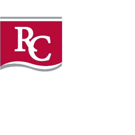
Instagram
Facebook
LinkedIn
YouTube
TikTo
REQUEST INFO
PLAN YOUR VISIT
APPLY FOR FREE
GIVE
WILLMAR CAMPUS