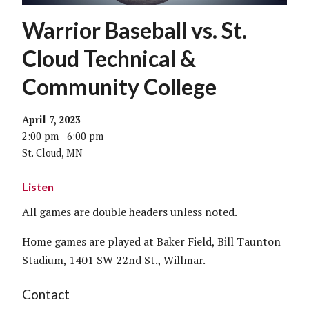
Warrior Baseball vs. St.
Cloud Technical &
Community College
April 7, 2023
2:00 pm - 6:00 pm
St. Cloud, MN
Listen
All games are double headers unless noted.
Home games are played at Baker Field, Bill Taunton
Stadium, 1401 SW 22nd St., Willmar.
Contact