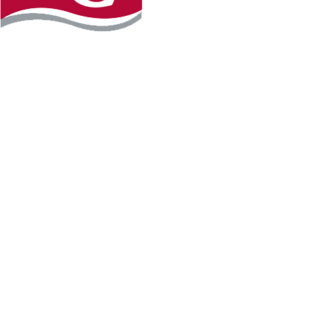
Instagram
Facebook
LinkedIn
YouTube
TikTo
REQUEST INFO
PLAN YOUR VISIT
APPLY FOR FREE
GIVE
WILLMAR CAMPUS
2101 15th Ave NW
Willmar, MN 56201
320-222-5200
Map & Directions
HUTCHINSON CAMPUS
2 Century Ave SE