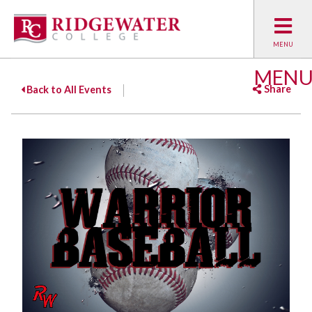
MEN
Share
Back to All Events
Facebook
Twitter
Emai