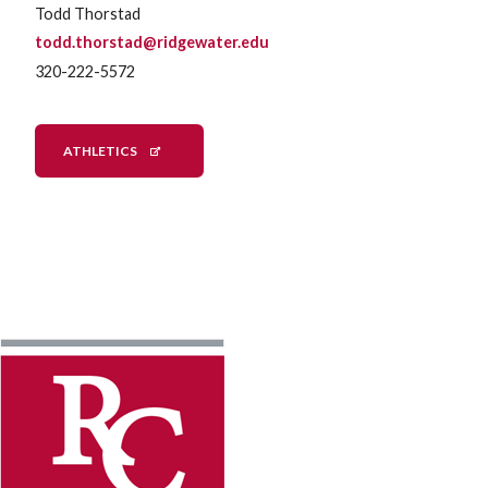
Todd Thorstad
todd.thorstad@ridgewater.edu
320-222-5572
ATHLETICS