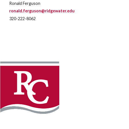
Ronald Ferguson
ronald.ferguson@ridgewater.edu
320-222-8062
Instagram
Facebook
LinkedIn
YouTube
TikTo
REQUEST INFO
PLAN YOUR VISIT