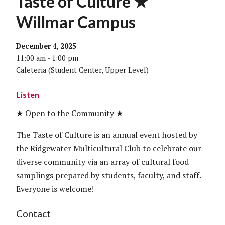
Taste of Culture ★
Willmar Campus
December 4, 2025
11:00 am - 1:00 pm
Cafeteria (Student Center, Upper Level)
Listen
★ Open to the Community ★
The Taste of Culture is an annual event hosted by
the Ridgewater Multicultural Club to celebrate our
diverse community via an array of cultural food
samplings prepared by students, faculty, and staff.
Everyone is welcome!
Contact