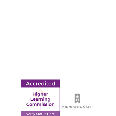
RESOURCES
Apply
Events
Title IX
MORE
Ridgewater College Foundation
Employment
Request Information
Employee Portal