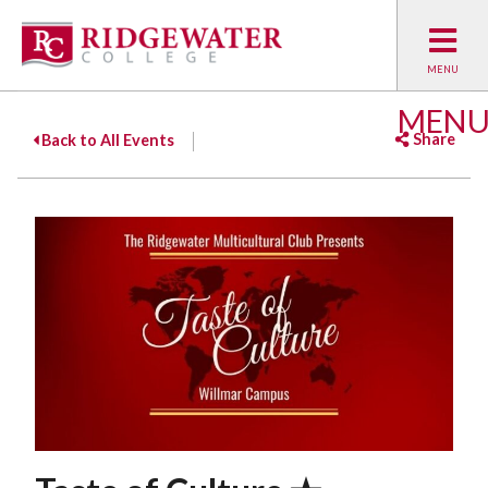
MEN
Share
Back to All Events
Facebook
Twitter
Emai