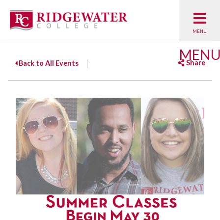
MEN
Share
Back to All Events
Facebook
Twitter
Emai