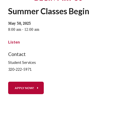
Summer Classes Begin
May 30, 2023
8:00 am - 12:00 am
Listen
Contact
Student Services
320-222-5971
APPLY NOW!