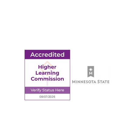
MORE
Ridgewater College Foundation
Employment
Request Information
Employee Portal
© 2026 Ridgewater College. All rights reserved.
Accredited by the Higher Learning Commission, a Commission of
the North Central Association of Colleges and Schools.