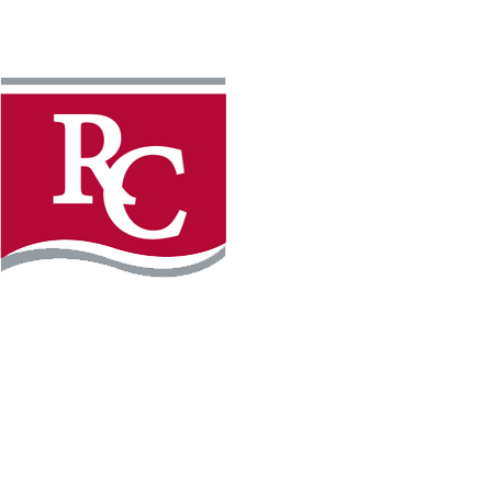
Instagram
Facebook
LinkedIn
YouTube
TikTo
REQUEST INFO
PLAN YOUR VISIT
APPLY FOR FREE
GIVE
WILLMAR CAMPUS