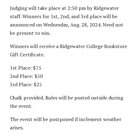
Judging will take place at 2:30 pm by Ridgewater
staff. Winners for 1st, 2nd, and 3rd place will be
announced on Wednesday, Aug. 28, 2024. Need not
be present to win.
Winners will receive a Ridgewater College Bookstore
Gift Certificate.
1st Place: $75
2nd Place: $50
3rd Place: $25
Chalk provided. Rules will be posted outside during
the event.
The event will be postponed if inclement weather
arises.