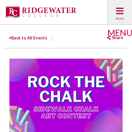
MEN
Share
Back to All Events
Facebook
Twitter
Emai