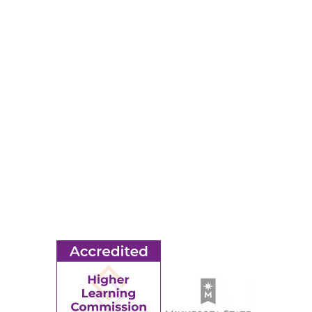
Map & Directions
RESOURCES
Apply
Events
Title IX
MORE
Ridgewater College Foundation
Employment
Request Information
Employee Portal