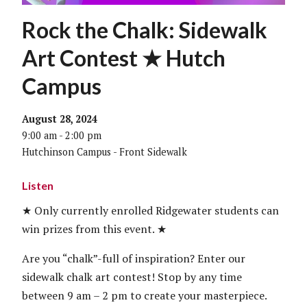
Rock the Chalk: Sidewalk
Art Contest ★ Hutch
Campus
August 28, 2024
9:00 am - 2:00 pm
Hutchinson Campus - Front Sidewalk
Listen
★ Only currently enrolled Ridgewater students can
win prizes from this event. ★
Are you “chalk”-full of inspiration? Enter our
sidewalk chalk art contest! Stop by any time
between 9 am – 2 pm to create your masterpiece.