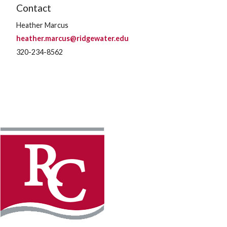
Contact
Heather Marcus
heather.marcus@ridgewater.edu
320-234-8562