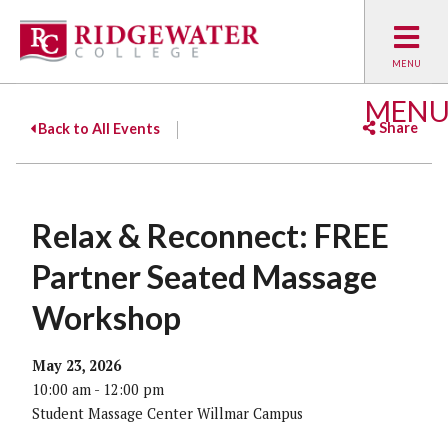
MEN
Share
Back to All Events
Facebook
Twitter
Emai
Relax & Reconnect: FREE
Partner Seated Massage
Workshop
May 23, 2026
10:00 am - 12:00 pm
Student Massage Center Willmar Campus