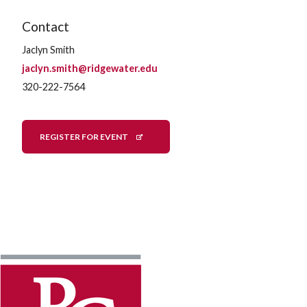
Contact
Jaclyn Smith
jaclyn.smith@ridgewater.edu
320-222-7564
REGISTER FOR EVENT