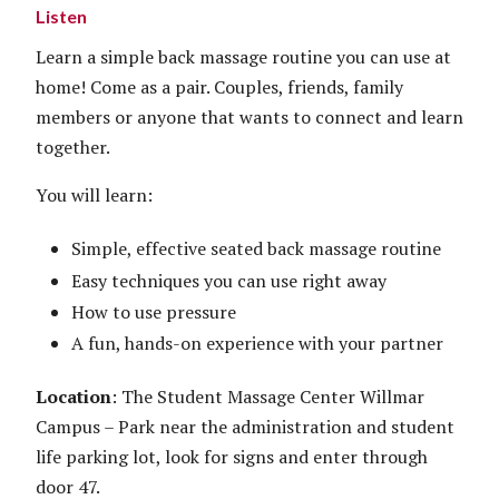
Listen
Learn a simple back massage routine you can use at
home! Come as a pair. Couples, friends, family
members or anyone that wants to connect and learn
together.
You will learn:
Simple, effective seated back massage routine
Easy techniques you can use right away
How to use pressure
A fun, hands-on experience with your partner
Location
: The Student Massage Center Willmar
Campus – Park near the administration and student
life parking lot, look for signs and enter through
door 47.