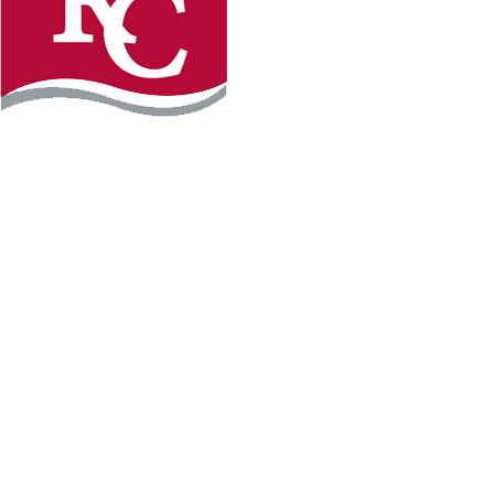
Instagram
Facebook
LinkedIn
YouTube
TikTo
REQUEST INFO
PLAN YOUR VISIT
APPLY FOR FREE
GIVE
WILLMAR CAMPUS
2101 15th Ave NW
Willmar, MN 56201
320-222-5200
Map & Directions