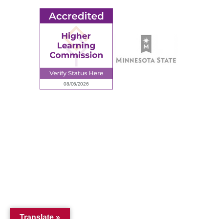
© 2026 Ridgewater College. All rights reserved.
Accredited by the Higher Learning Commission, a Commission of
the North Central Association of Colleges and Schools.
Privacy Policy
Sitemap
Translate »