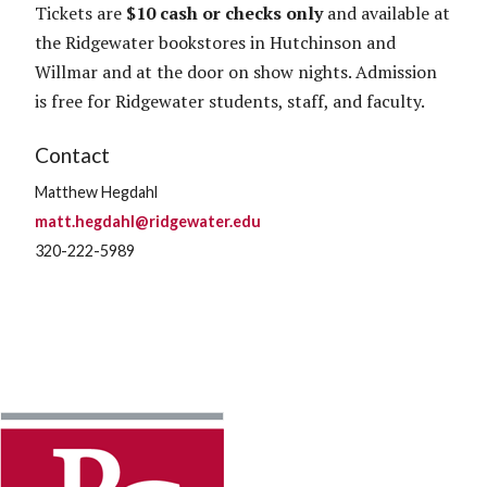
Tickets are
$10 cash or checks only
and available at
the Ridgewater bookstores in Hutchinson and
Willmar and at the door on show nights. Admission
is free for Ridgewater students, staff, and faculty.
Contact
Matthew Hegdahl
matt.hegdahl@ridgewater.edu
320-222-5989