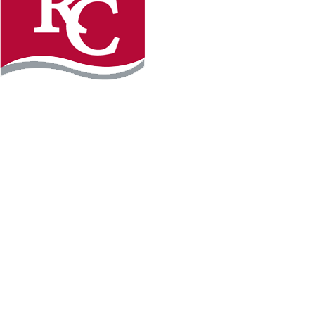
Instagram
Facebook
LinkedIn
YouTube
TikTo
REQUEST INFO
PLAN YOUR VISIT
APPLY FOR FREE
GIVE
WILLMAR CAMPUS
2101 15th Ave NW
Willmar, MN 56201
320-222-5200
Map & Directions