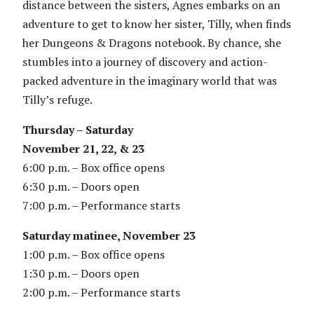
distance between the sisters, Agnes embarks on an
adventure to get to know her sister, Tilly, when finds
her Dungeons & Dragons notebook. By chance, she
stumbles into a journey of discovery and action-
packed adventure in the imaginary world that was
Tilly’s refuge.
Thursday – Saturday
November 21, 22, & 23
6:00 p.m. – Box office opens
6:30 p.m. – Doors open
7:00 p.m. – Performance starts
Saturday matinee, November 23
1:00 p.m. – Box office opens
1:30 p.m. – Doors open
2:00 p.m. – Performance starts