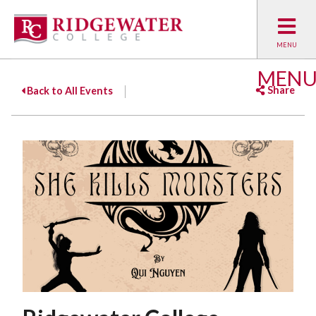
MEN
Share
Back to All Events
Facebook
Twitter
Emai