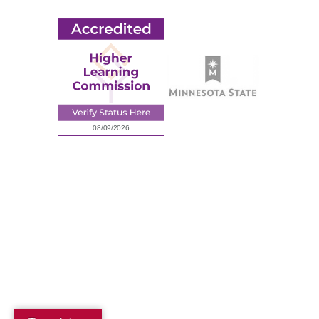
© 2026 Ridgewater College. All rights reserved.
Accredited by the Higher Learning Commission, a Commission of
the North Central Association of Colleges and Schools.
Privacy Policy
Sitemap