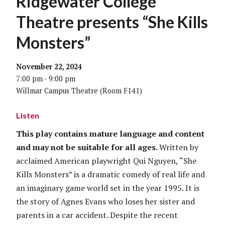
Ridgewater College
Theatre presents “She Kills
Monsters”
November 22, 2024
7:00 pm - 9:00 pm
Willmar Campus Theatre (Room F141)
Listen
This play contains mature language and content
and may not be suitable for all ages.
Written by
acclaimed American playwright Qui Nguyen, “She
Kills Monsters” is a dramatic comedy of real life and
an imaginary game world set in the year 1995. It is
the story of Agnes Evans who loses her sister and
parents in a car accident. Despite the recent