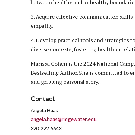
between healthy and unhealthy boundarie
3. Acquire effective communication skills 
empathy.
4. Develop practical tools and strategies t
diverse contexts, fostering healthier rela
Marissa Cohen is the 2024 National Campus
Bestselling Author. She is committed to 
and gripping personal story.
Contact
Angela Haas
angela.haas@ridgewater.edu
320-222-5643