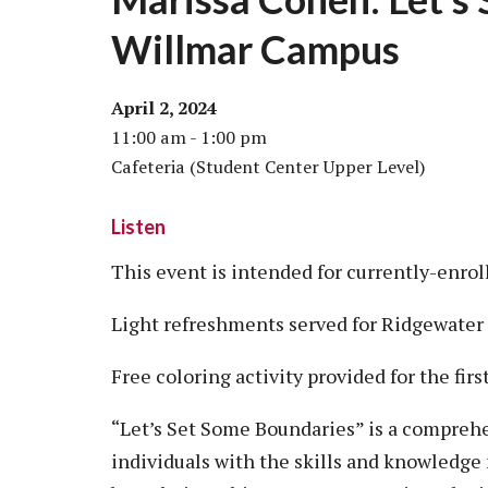
Willmar Campus
April 2, 2024
11:00 am - 1:00 pm
Cafeteria (Student Center Upper Level)
Listen
This event is intended for currently-enro
Light refreshments served for Ridgewater
Free coloring activity provided for the fir
“Let’s Set Some Boundaries” is a compre
individuals with the skills and knowledge 