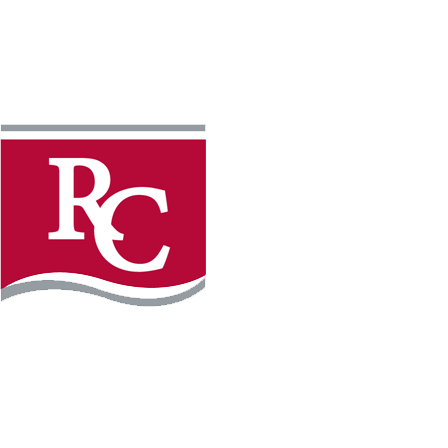
Instagram
Faceb
REQUEST INFO
APPLY FOR FREE