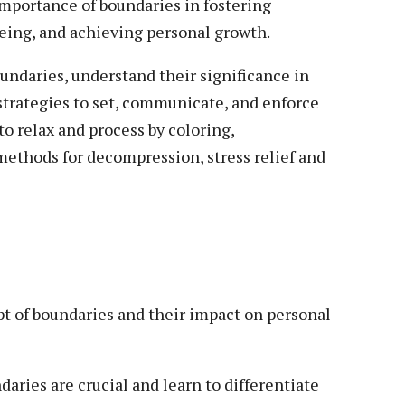
mportance of boundaries in fostering
being, and achieving personal growth.
oundaries, understand their significance in
l strategies to set, communicate, and enforce
to relax and process by coloring,
methods for decompression, stress relief and
pt of boundaries and their impact on personal
ndaries are crucial and learn to differentiate