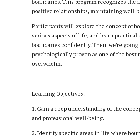
boundaries. This program recognizes the i
positive relationships, maintaining well-
Participants will explore the concept of b
various aspects of life, and learn practica
boundaries confidently. Then, we’re going 
psychologically proven as one of the best 
overwhelm.
Learning Objectives:
1. Gain a deep understanding of the conce
and professional well-being.
2. Identify specific areas in life where bou