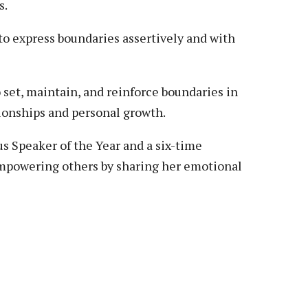
s.
to express boundaries assertively and with
o set, maintain, and reinforce boundaries in
tionships and personal growth.
 Speaker of the Year and a six-time
empowering others by sharing her emotional