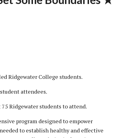
lled Ridgewater College students.
 student attendees.
st 75 Ridgewater students to attend.
hensive program designed to empower
needed to establish healthy and effective