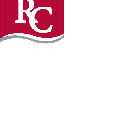
Instagram
Facebook
LinkedIn
YouTube
TikTo
REQUEST INFO
PLAN YOUR VISIT
APPLY FOR FREE
GIVE
WILLMAR CAMPUS
2101 15th Ave NW
Willmar, MN 56201
320-222-5200
Map & Directions