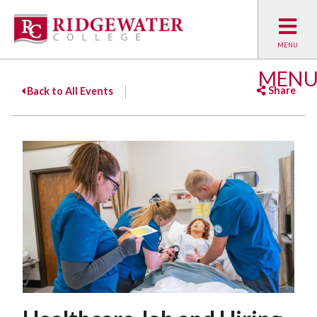
MEN
Share
Back to All Events
Facebook
Twitter
Emai