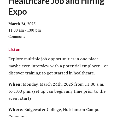
Healthcare Job and Hiring
Expo
March 24, 2025
11:00 am - 1:00 pm
Commons
Listen
Explore multiple job opportunities in one place –
maybe even interview with a potential employer – or
discover training to get started in healthcare.
When:
Monday, March 24th, 2025 from 11:00 a.m.
to 1:00 p.m. (set up can begin any time prior to the
event start)
Where:
Ridgewater College, Hutchinson Campus –
Commons