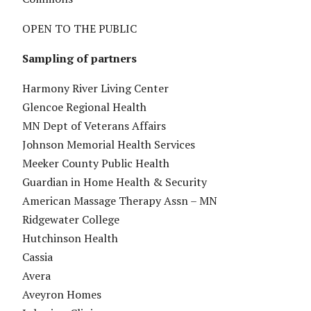
OPEN TO THE PUBLIC
Sampling of partners
Harmony River Living Center
Glencoe Regional Health
MN Dept of Veterans Affairs
Johnson Memorial Health Services
Meeker County Public Health
Guardian in Home Health & Security
American Massage Therapy Assn – MN
Ridgewater College
Hutchinson Health
Cassia
Avera
Aveyron Homes