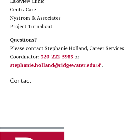
Lakeview Clinic
CentraCare
Nystrom & Associates
Project Turnabout
Questions?
Please contact Stephanie Holland, Career Services
Coordinator:
320-222-5983
or
stephanie.holland@ridgewater.edu
.
Contact