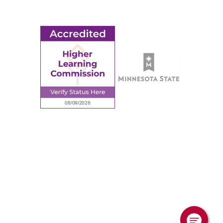
Employee Portal
© 2026 Ridgewater College. All rights reserved.
Accredited by the Higher Learning Commission, a Commission of
the North Central Association of Colleges and Schools.
Privacy Policy
Sitemap