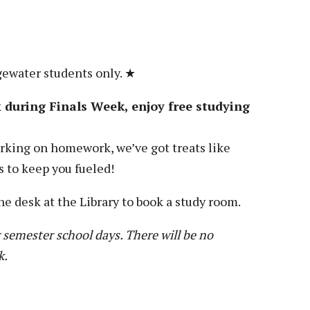
gewater students only. ★
during Finals Week, enjoy free studying
king on homework, we’ve got treats like
s to keep you fueled!
he desk at the Library to book a study room.
 semester school days. There will be no
k.