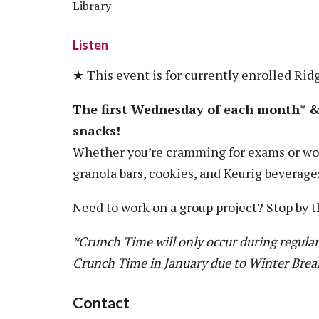
Library
Listen
★ This event is for currently enrolled Rid
The first Wednesday of each month* & 
snacks!
Whether you’re cramming for exams or wor
granola bars, cookies, and Keurig beverage
Need to work on a group project? Stop by t
*Crunch Time will only occur during regular
Crunch Time in January due to Winter Brea
Contact