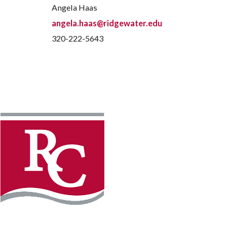
Angela Haas
angela.haas@ridgewater.edu
320-222-5643
Instagram
Faceb