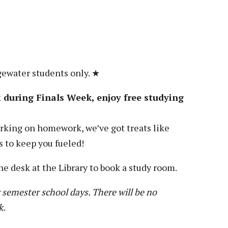
Veterans
Construction Trades
ent Forms
Cosmetology
ent Health Resources
ent Rights & Responsibilities
script Requests
gewater students only. ★
ior Card (Student ID)
during Finals Week, enjoy free studying
dent Workshops
king on homework, we’ve got treats like
s to keep you fueled!
he desk at the Library to book a study room.
 semester school days. There will be no
k.