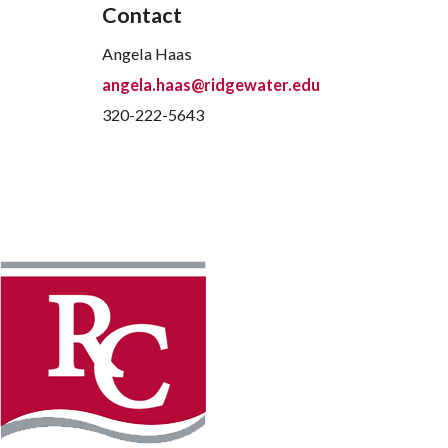
Contact
Angela Haas
angela.haas@ridgewater.edu
320-222-5643