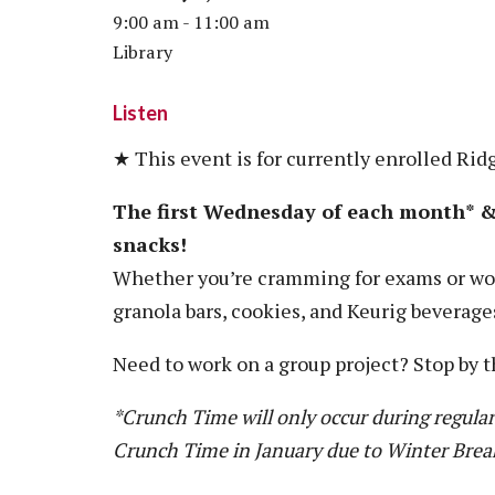
Vision, Mission, Equity & Anti-
9:00 am - 11:00 am
Motorcycle Safety
Stud
Counseling
Visit
Racism Commitment & Guiding
Library
Principles
Nondestructive Testing
Stud
Food Services
Why Ridgewater
Workplace Safety & Compliance
Stud
Housing & Community
Listen
Tran
Library
★ This event is for currently enrolled Rid
Warr
Multicultural Outreach
The first Wednesday of each month* & 
Stu
Student Records & Registration
snacks!
Technology Services
Whether you’re cramming for exams or wor
Test Center
granola bars, cookies, and Keurig beverage
TRIO Student Support Services
Need to work on a group project? Stop by t
Veterans Resource Center
*Crunch Time will only occur during regular
Crunch Time in January due to Winter Brea