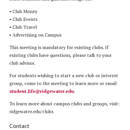
• Club Money
• Club Events
• Club Travel
• Advertising on Campus
This meeting is mandatory for existing clubs. If
existing clubs have questions, please talk to your
club advisor.
For students wishing to start a new club or interest
group, come to the meeting to learn more or email
student.life@ridgewater.edu
.
To learn more about campus clubs and groups, visit:
ridgewater.edu/clubs
Contact