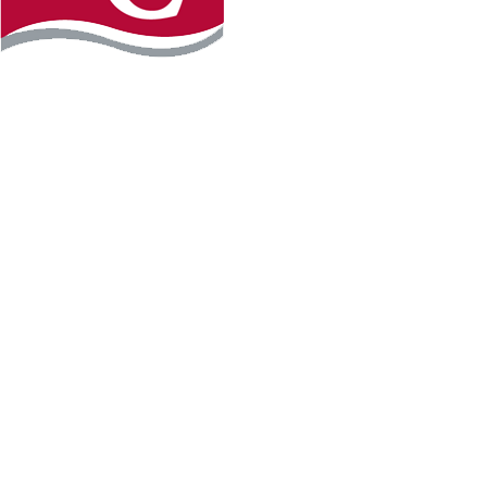
Instagram
Facebook
LinkedIn
YouTube
TikTo
REQUEST INFO
PLAN YOUR VISIT
APPLY FOR FREE
GIVE
WILLMAR CAMPUS
2101 15th Ave NW
Willmar, MN 56201
320-222-5200
Map & Directions
HUTCHINSON CAMPUS
2 Century Ave SE