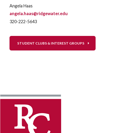
Angela Haas
angela.haas@ridgewater.edu
320-222-5643
STUDENT CLUBS & INTEREST GROUPS