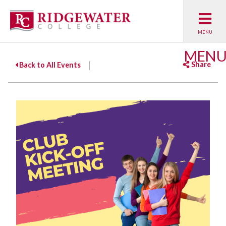
MEN
Share
Back to All Events
Facebook
Twitter
Emai