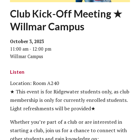
Club Kick-Off Meeting ★
Willmar Campus
October 3, 2023
11:00 am - 12:00 pm
Willmar Campus
Listen
Location: Room A240
★ This event is for Ridgewater students only, as club
membership is only for currently enrolled students.
Light refreshments will be provided★
Whether you’re part of a club or are interested in
starting a club, join us for a chance to connect with
other students and gain knowledge on: