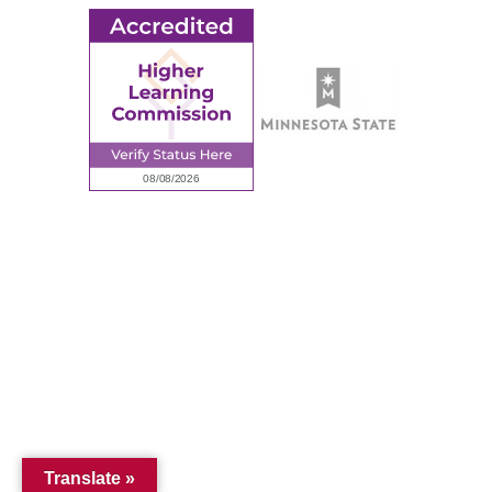
© 2026 Ridgewater College. All rights reserved.
Accredited by the Higher Learning Commission, a Commission of
the North Central Association of Colleges and Schools.
Privacy Policy
Sitemap
Translate »