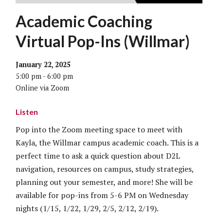
Academic Coaching
Virtual Pop-Ins (Willmar)
January 22, 2025
5:00 pm - 6:00 pm
Online via Zoom
Listen
Pop into the Zoom meeting space to meet with
Kayla, the Willmar campus academic coach. This is a
perfect time to ask a quick question about D2L
navigation, resources on campus, study strategies,
planning out your semester, and more! She will be
available for pop-ins from 5-6 PM on Wednesday
nights (1/15, 1/22, 1/29, 2/5, 2/12, 2/19).