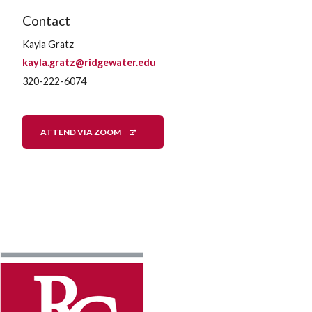
Contact
Kayla Gratz
kayla.gratz@ridgewater.edu
320-222-6074
ATTEND VIA ZOOM