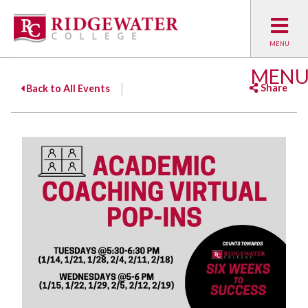
MEN
Share
Back to All Events
Facebook
Twitter
Emai