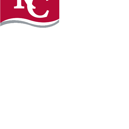
Instagram
Facebook
LinkedIn
YouTube
TikTo
REQUEST INFO
PLAN YOUR VISIT
APPLY FOR FREE
GIVE
WILLMAR CAMPUS
2101 15th Ave NW
Willmar, MN 56201
320-222-5200
Map & Directions