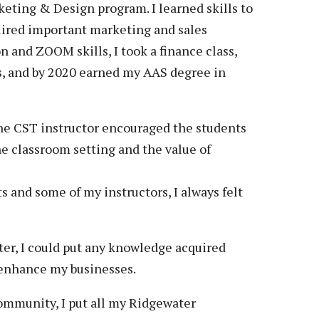
keting & Design program. I learned skills to
quired important marketing and sales
and ZOOM skills, I took a finance class,
s, and by 2020 earned my AAS degree in
he CST instructor encouraged the students
e classroom setting and the value of
 and some of my instructors, I always felt
er, I could put any knowledge acquired
 enhance my businesses.
community, I put all my Ridgewater