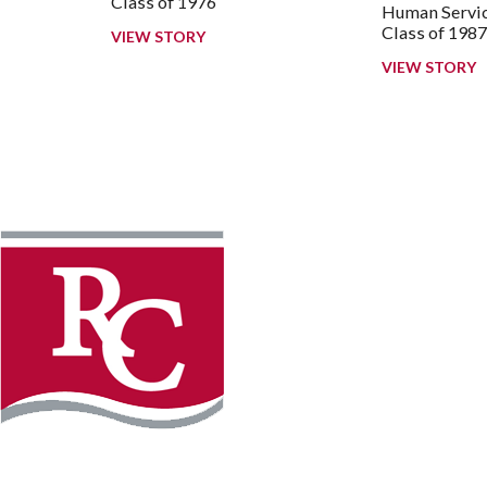
Class of 1976
Human Servic
Class of 198
VIEW STORY
VIEW STORY
Instagram
Faceb