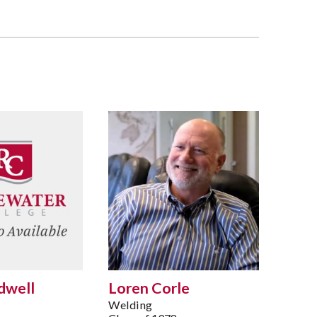
dwell
Loren Corle
Welding