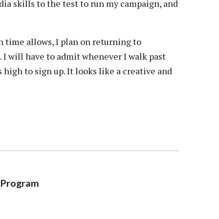
a skills to the test to run my campaign, and
 time allows, I plan on returning to
 I will have to admit whenever I walk past
igh to sign up. It looks like a creative and
g Program