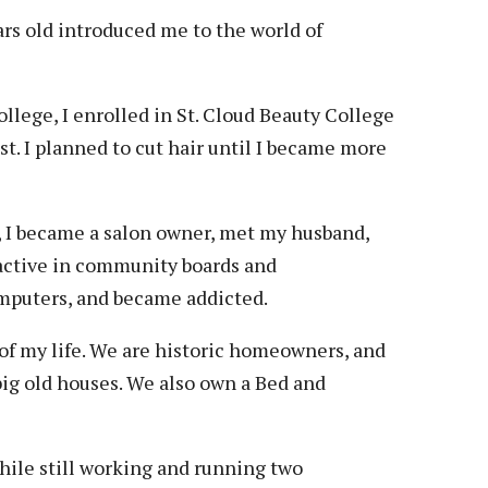
Veterans
Construction Trades
ent Forms
rs old introduced me to the world of
Cosmetology
ent Health Resources
ent Rights & Responsibilities
llege, I enrolled in St. Cloud Beauty College
script Requests
t. I planned to cut hair until I became more
ior Card (Student ID)
dent Workshops
rs, I became a salon owner, met my husband,
 active in community boards and
omputers, and became addicted.
 of my life. We are historic homeowners, and
 big old houses. We also own a Bed and
while still working and running two