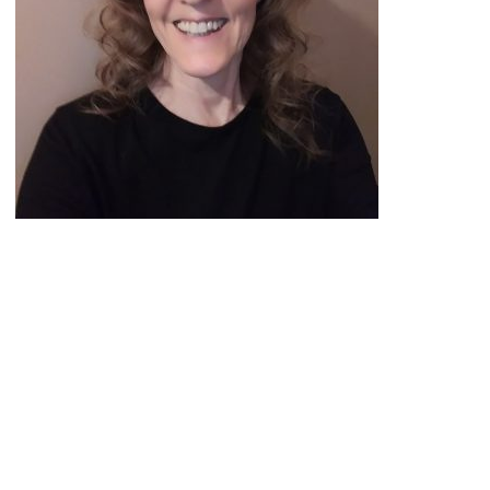
Peace Officer, Legal & Emergency
Services