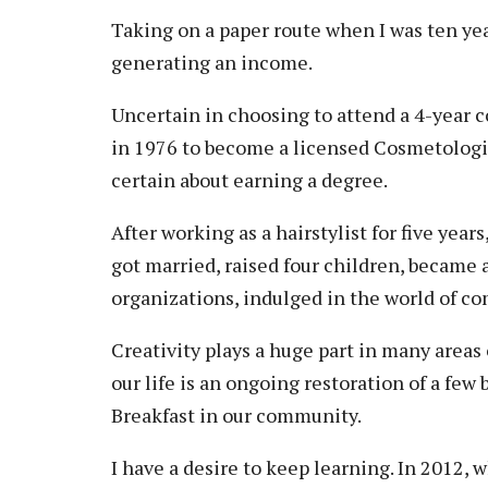
Vision, Mission, Equity & Anti-
Motorcycle Safety
Stud
Taking on a paper route when I was ten yea
Counseling
Visit
Racism Commitment & Guiding
Principles
generating an income.
Nondestructive Testing
Stud
Food Services
Why Ridgewater
Workplace Safety & Compliance
Stud
Housing & Community
Uncertain in choosing to attend a 4-year co
Tran
in 1976 to become a licensed Cosmetologis
Library
certain about earning a degree.
Warr
Multicultural Outreach
Stu
Student Records & Registration
After working as a hairstylist for five yea
got married, raised four children, became
Technology Services
organizations, indulged in the world of c
Test Center
TRIO Student Support Services
Creativity plays a huge part in many areas
our life is an ongoing restoration of a few
Veterans Resource Center
Breakfast in our community.
I have a desire to keep learning. In 2012, 