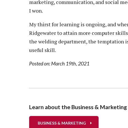
marketing, communication, and social medi
I won.
My thirst for learning is ongoing, and when
Ridgewater to attain more computer skills.
the welding department, the temptation is h
useful skill.
Posted on: March 19th, 2021
Learn about the Business & Marketin
BUSINESS & MARKETING