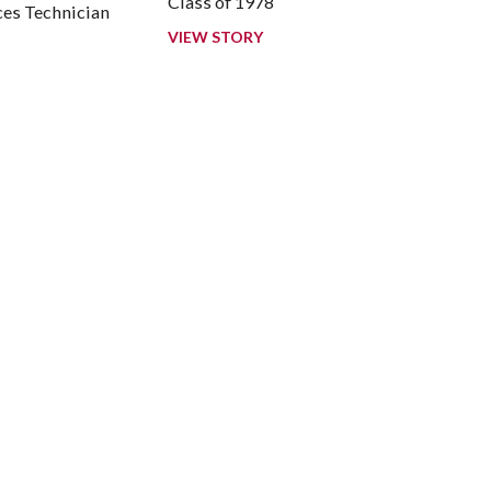
Class of 1978
es Technician
7
VIEW STORY
ook
LinkedIn