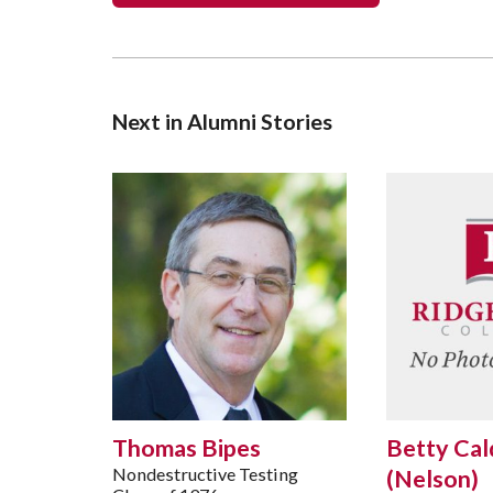
Next in Alumni Stories
Thomas Bipes
Betty Cal
Nondestructive Testing
(Nelson)