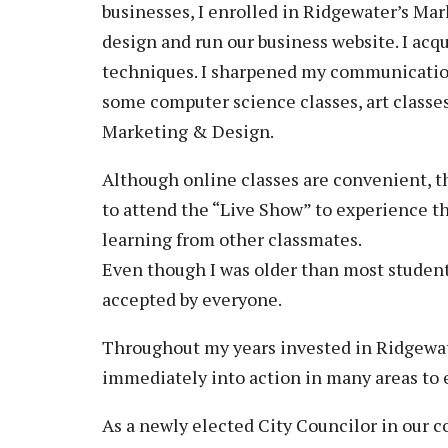
businesses, I enrolled in Ridgewater’s Mar
design and run our business website. I ac
techniques. I sharpened my communication 
some computer science classes, art classe
Marketing & Design.
Although online classes are convenient, t
to attend the “Live Show” to experience th
learning from other classmates.
Even though I was older than most students
accepted by everyone.
Throughout my years invested in Ridgewat
immediately into action in many areas to
As a newly elected City Councilor in our 