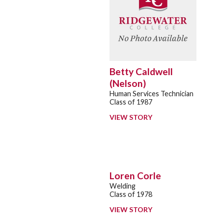
Betty Caldwell
(Nelson)
Human Services Technician
Class of 1987
VIEW STORY
Loren Corle
Welding
Class of 1978
VIEW STORY