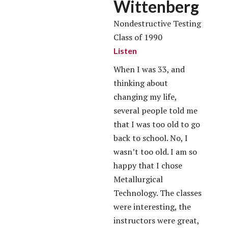
Wittenberg
Nondestructive Testing
Class of 1990
Listen
When I was 33, and
thinking about
changing my life,
several people told me
that I was too old to go
back to school. No, I
wasn’t too old. I am so
happy that I chose
Metallurgical
Technology. The classes
were interesting, the
instructors were great,