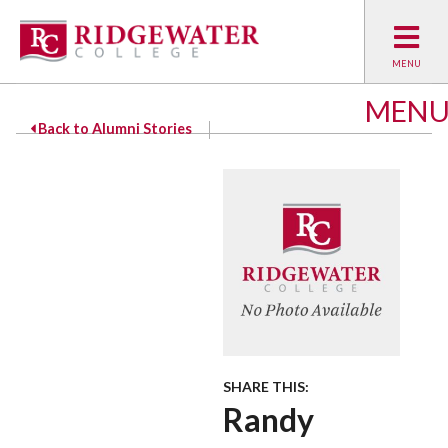
MEN
Back to Alumni Stories
SHARE THIS:
Randy