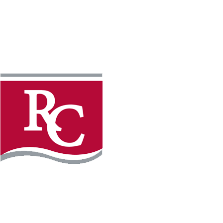
Instagram
Facebook
LinkedIn
YouTube
TikTo
REQUEST INFO
PLAN YOUR VISIT