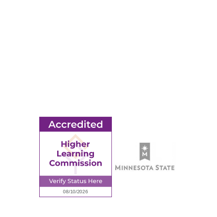
Events
Title IX
MORE
Ridgewater College Foundation
Employment
Request Information
Employee Portal
© 2026 Ridgewater College. All rights reserved.