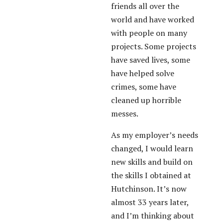
friends all over the
world and have worked
with people on many
projects. Some projects
have saved lives, some
have helped solve
crimes, some have
cleaned up horrible
messes.
As my employer’s needs
changed, I would learn
new skills and build on
the skills I obtained at
Hutchinson. It’s now
almost 33 years later,
and I’m thinking about