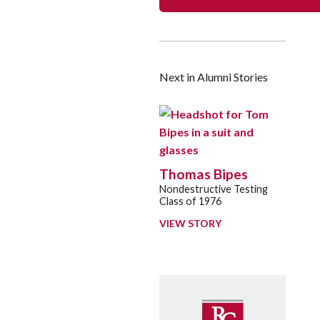
Next in Alumni Stories
Thomas Bipes
Nondestructive Testing
Class of 1976
VIEW STORY