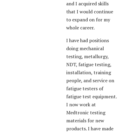
and I acquired skills
that I would continue
to expand on for my
whole career.
I have had positions
doing mechanical
testing, metallurgy,
NDT, fatigue testing,
installation, training
people, and service on
fatigue testers of
fatigue test equipment.
I now work at
Medtronic testing
materials for new
products. I have made