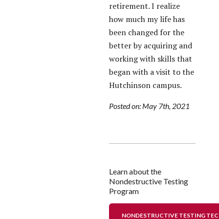
retirement. I realize
how much my life has
been changed for the
better by acquiring and
working with skills that
began with a visit to the
Hutchinson campus.
Posted on: May 7th, 2021
Learn about the
Nondestructive Testing
Program
NONDESTRUCTIVE TESTING TE