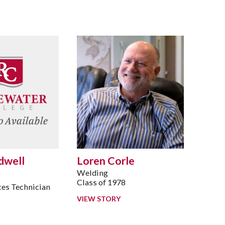
dwell
Loren Corle
Welding
Class of 1978
es Technician
7
VIEW STORY