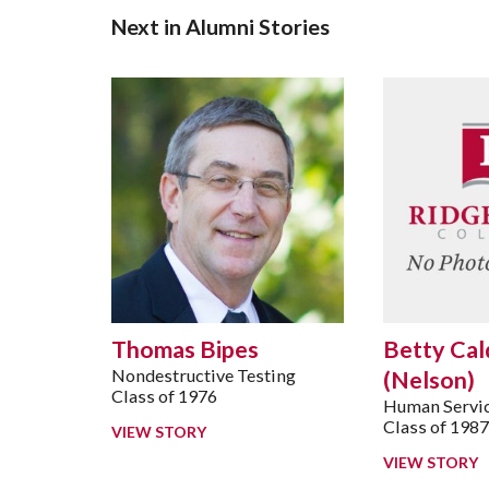
Next in Alumni Stories
Thomas Bipes
Betty Cal
Nondestructive Testing
(Nelson)
Class of 1976
Human Servic
Class of 198
VIEW STORY
VIEW STORY