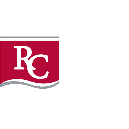
Instagram
Faceb
REQUEST INFO
APPLY FOR FREE