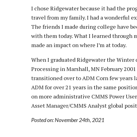
Vision, Mission, Equity & Anti-
Motorcycle Safety
Stud
I chose Ridgewater because it had the prog
Counseling
Visit
Racism Commitment & Guiding
Principles
travel from my family. I had a wonderful 
Nondestructive Testing
Stud
Food Services
Why Ridgewater
The friends I made during college have bec
Workplace Safety & Compliance
Stud
Housing & Community
with them today. What I learned through m
Tran
Library
made an impact on where I’m at today.
Warr
Multicultural Outreach
When I graduated Ridgewater the Winter of
Stu
Student Records & Registration
Processing in Marshall, MN February 200
Technology Services
transitioned over to ADM Corn few years l
Test Center
ADM for over 21 years in the same positi
on more administrative CMMS Power User r
TRIO Student Support Services
Asset Manager/CMMS Analyst global posit
Veterans Resource Center
Posted on: November 24th, 2021