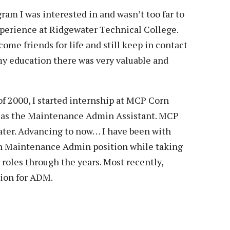
Veterans
Construction Trades
ent Forms
ram I was interested in and wasn’t too far to
Cosmetology
experience at Ridgewater Technical College.
ent Health Resources
ome friends for life and still keep in contact
ent Rights & Responsibilities
y education there was very valuable and
script Requests
ior Card (Student ID)
 2000, I started internship at MCP Corn
dent Workshops
1 as the Maintenance Admin Assistant. MCP
ater. Advancing to now… I have been with
on Maintenance Admin position while taking
oles through the years. Most recently,
ion for ADM.