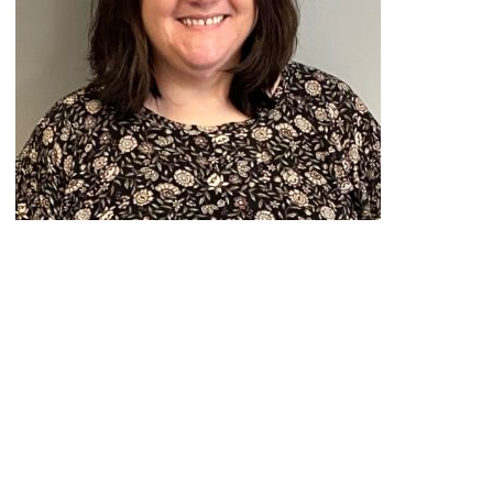
Peace Officer, Legal & Emergency
Services