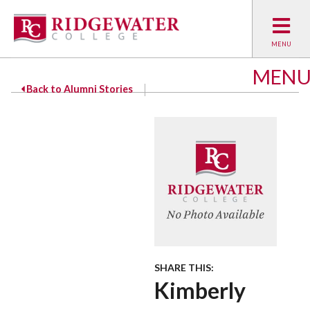
MEN
Back to Alumni Stories
SHARE THIS:
Kimberly