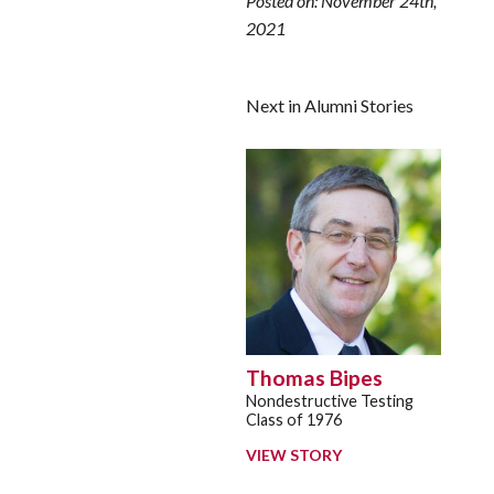
Posted on: November 24th,
2021
Next in Alumni Stories
Thomas Bipes
Nondestructive Testing
Class of 1976
VIEW STORY