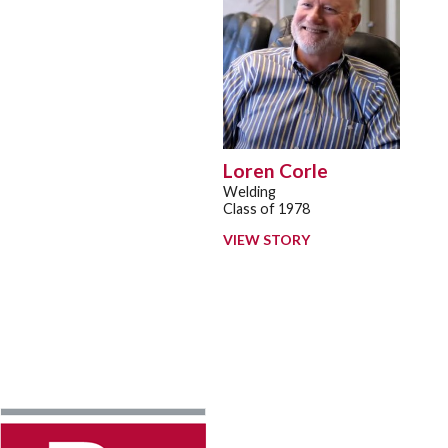
Loren Corle
Welding
Class of 1978
VIEW STORY