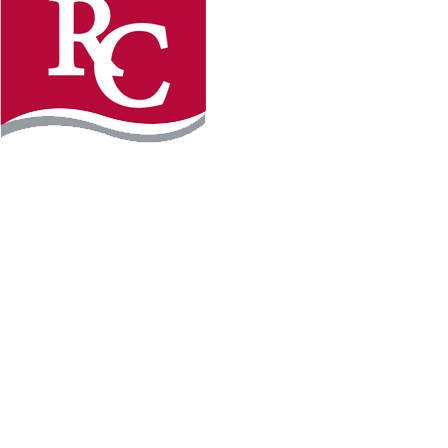
Instagram
Facebook
LinkedIn
YouTube
TikTo
REQUEST INFO
PLAN YOUR VISIT
APPLY FOR FREE
GIVE
WILLMAR CAMPUS
2101 15th Ave NW
Willmar, MN 56201
320-222-5200
Map & Directions