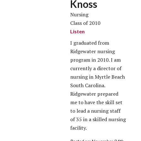
Knoss
Nursing
Class of 2010
Listen
I graduated from
Ridgewater nursing
program in 2010. I am
currently a director of
nursing in Myrtle Beach
South Carolina.
Ridgewater prepared
me to have the skill set
to lead a nursing staff
of 35 in a skilled nursing
facility.