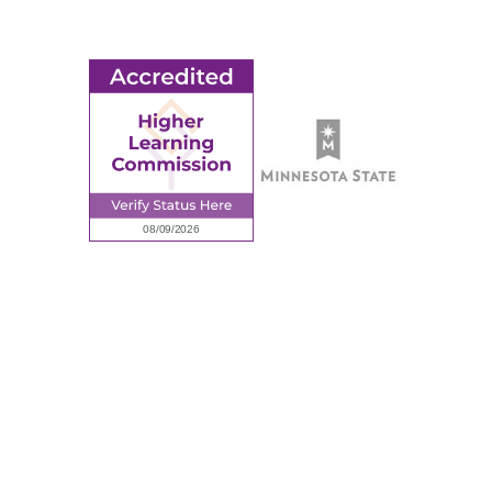
Request Information
Employee Portal
© 2026 Ridgewater College. All rights reserved.
Accredited by the Higher Learning Commission, a Commission of
the North Central Association of Colleges and Schools.
Privacy Policy
Sitemap