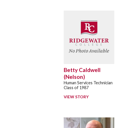
Betty Caldwell
(Nelson)
Human Services Technician
Class of 1987
VIEW STORY