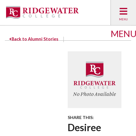
MEN
Back to Alumni Stories
SHARE THIS:
Desiree