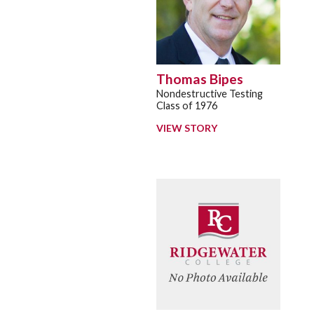
Thomas Bipes
Nondestructive Testing
Class of 1976
VIEW STORY