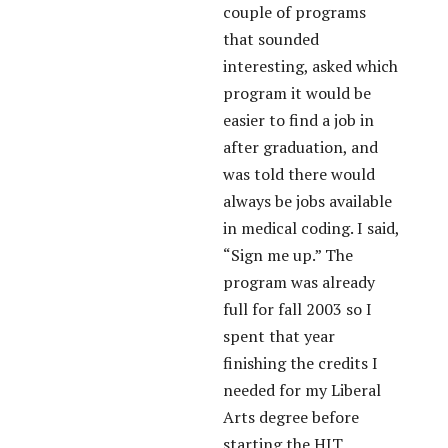
couple of programs
that sounded
interesting, asked which
program it would be
easier to find a job in
after graduation, and
was told there would
always be jobs available
in medical coding. I said,
“Sign me up.” The
program was already
full for fall 2003 so I
spent that year
finishing the credits I
needed for my Liberal
Arts degree before
starting the HIT