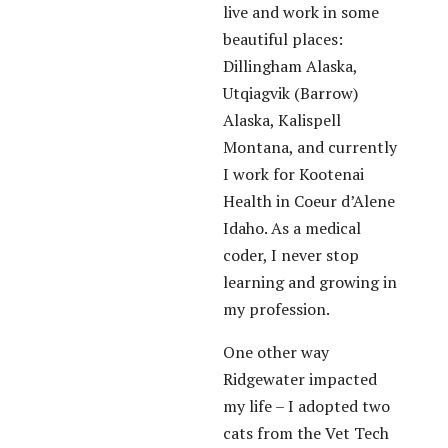
live and work in some
beautiful places:
Dillingham Alaska,
Utqiagvik (Barrow)
Alaska, Kalispell
Montana, and currently
I work for Kootenai
Health in Coeur d’Alene
Idaho. As a medical
coder, I never stop
learning and growing in
my profession.
One other way
Ridgewater impacted
my life – I adopted two
cats from the Vet Tech