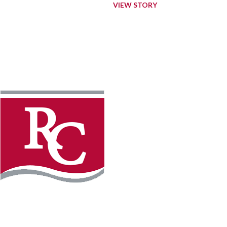
VIEW STORY
Instagram
Facebook
LinkedIn
YouTube
TikTo
REQUEST INFO
PLAN YOUR VISIT