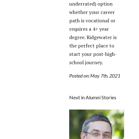
underrated) option
whether your career
path is vocational or
requires a 4+ year
degree. Ridgewater is
the perfect place to
start your post-high-
school journey.
Posted on: May 7th, 2021
Next in Alumni Stories