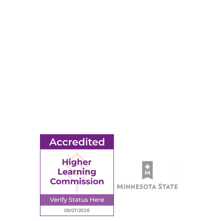
Apply
Events
Title IX
MORE
Ridgewater College Foundation
Employment
Request Information
Employee Portal