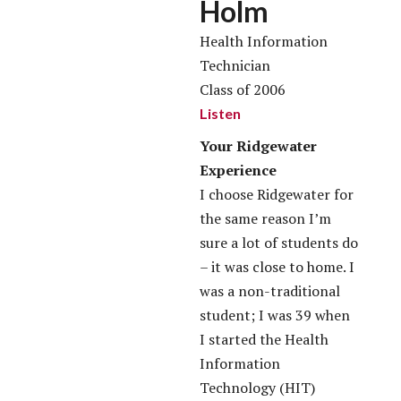
Holm
Health Information
Technician
Class of 2006
Listen
Your Ridgewater
Experience
I choose Ridgewater for
the same reason I’m
sure a lot of students do
– it was close to home. I
was a non-traditional
student; I was 39 when
I started the Health
Information
Technology (HIT)