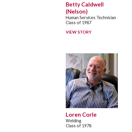
Betty Caldwell
(Nelson)
Human Services Technician
Class of 1987
VIEW STORY
Loren Corle
Welding
Class of 1978