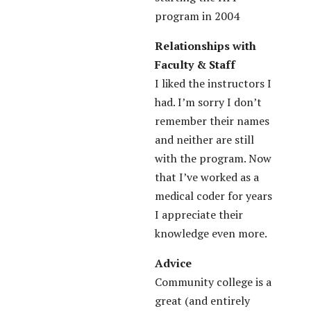
program in 2004
Relationships with
Faculty & Staff
I liked the instructors I
had. I’m sorry I don’t
remember their names
and neither are still
with the program. Now
that I’ve worked as a
medical coder for years
I appreciate their
knowledge even more.
Advice
Community college is a
great (and entirely