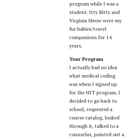
program while I was a
student. Itty Bitty and
Virginia Meow were my
fur babies/travel
companions for 14
years.
Your Program
I actually had no idea
what medical coding
was when I signed up
for the HIT program. I
decided to go back to
school, requested a
course catalog, looked
through it, talked to a
counselor, pointed out a