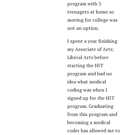
program with 3
teenagers at home so
moving for college was
not an option.
I spent a year finishing
my Associate of Arts;
Liberal Arts before
starting the HIT
program and had no
idea what medical
coding was when I
signed up for the HIT
program. Graduating
from this program and
becoming a medical
coder has allowed me to