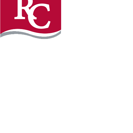
Instagram
Facebook
LinkedIn
YouTube
TikTo
REQUEST INFO
PLAN YOUR VISIT
APPLY FOR FREE
GIVE
WILLMAR CAMPUS
2101 15th Ave NW
Willmar, MN 56201
320-222-5200
Map & Directions