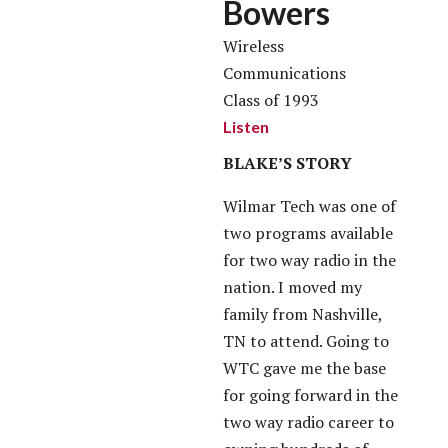
Bowers
Wireless
Communications
Class of 1993
Listen
BLAKE’S STORY
Wilmar Tech was one of
two programs available
for two way radio in the
nation. I moved my
family from Nashville,
TN to attend. Going to
WTC gave me the base
for going forward in the
two way radio career to