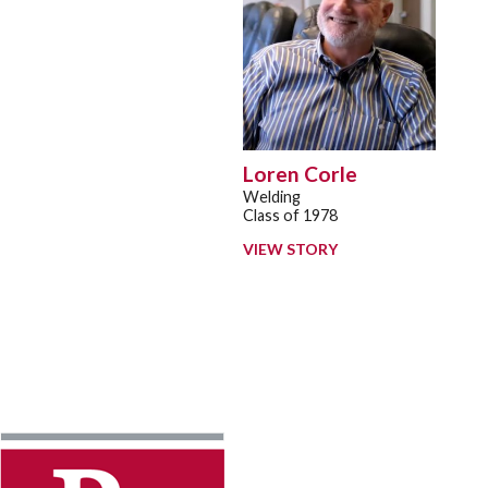
Loren Corle
Welding
Class of 1978
VIEW STORY