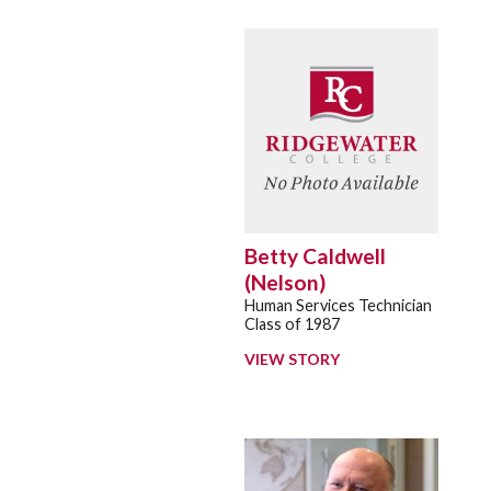
Betty Caldwell
(Nelson)
Human Services Technician
Class of 1987
VIEW STORY