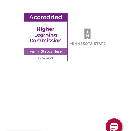
Employee Portal
© 2026 Ridgewater College. All rights reserved.
Accredited by the Higher Learning Commission, a Commission of
the North Central Association of Colleges and Schools.
Privacy Policy
Sitemap