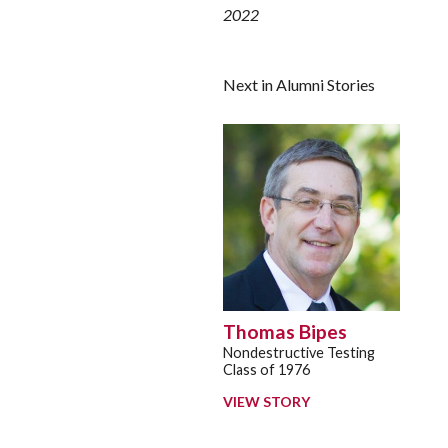
2022
Next in Alumni Stories
Thomas Bipes
Nondestructive Testing
Class of 1976
VIEW STORY