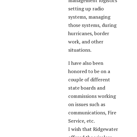
management logistics
setting up radio
systems, managing
those systems, during
hurricanes, border
work, and other
situations.
I have also been
honored to be on a
couple of different
state boards and
commissions working
on issues such as
communications, Fire
Service, etc.
I wish that Ridgewater