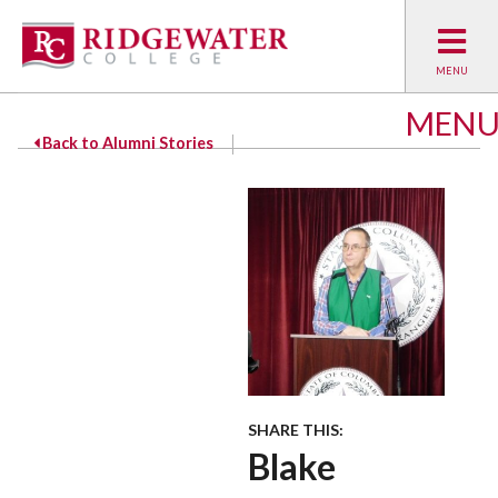
MEN
Back to Alumni Stories
SHARE THIS:
Blake