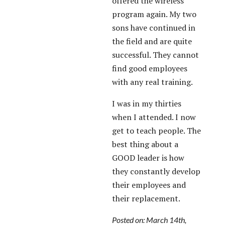
offered the wireless
program again. My two
sons have continued in
the field and are quite
successful. They cannot
find good employees
with any real training.
I was in my thirties
when I attended. I now
get to teach people. The
best thing about a
GOOD leader is how
they constantly develop
their employees and
their replacement.
Posted on: March 14th,