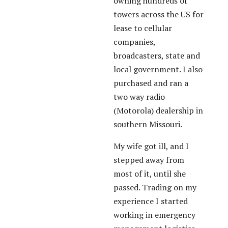
owning hundreds of
towers across the US for
lease to cellular
companies,
broadcasters, state and
local government. I also
purchased and ran a
two way radio
(Motorola) dealership in
southern Missouri.
My wife got ill, and I
stepped away from
most of it, until she
passed. Trading on my
experience I started
working in emergency