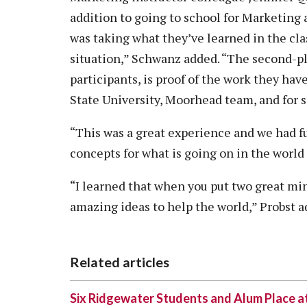
addition to going to school for Marketing
was taking what they’ve learned in the cla
situation,” Schwanz added. “The second-pl
participants, is proof of the work they hav
State University, Moorhead team, and for 
“This was a great experience and we had f
concepts for what is going on in the world
“I learned that when you put two great m
amazing ideas to help the world,” Probst a
Related articles
Six Ridgewater Students and Alum Place 