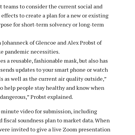
 teams to consider the current social and
ffects to create a plan for a new or existing
urpose for short-term solvency or long-term
 Johanneck of Glencoe and Alex Probst of
ze pandemic necessities.
ces a reusable, fashionable mask, but also has
 sends updates to your smart phone or watch
 as well as the current air quality outside,”
to help people stay healthy and know when
y dangerous,” Probst explained.
-minute video for submission, including
 fiscal soundness plan to market data. When
 were invited to give a live Zoom presentation