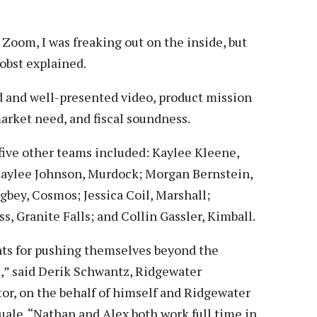
Zoom, I was freaking out on the inside, but
robst explained.
ed and well-presented video, product mission
arket need, and fiscal soundness.
five other teams included: Kaylee Kleene,
; Haylee Johnson, Murdock; Morgan Bernstein,
gbey, Cosmos; Jessica Coil, Marshall;
, Granite Falls; and Collin Gassler, Kimball.
ents for pushing themselves beyond the
,” said Derik Schwantz, Ridgewater
r, on the behalf of himself and Ridgewater
uale. “Nathan and Alex both work full time in