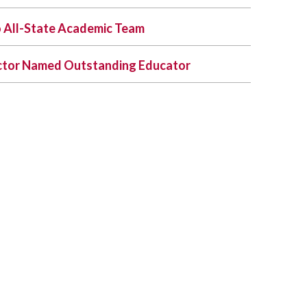
 All-State Academic Team
uctor Named Outstanding Educator