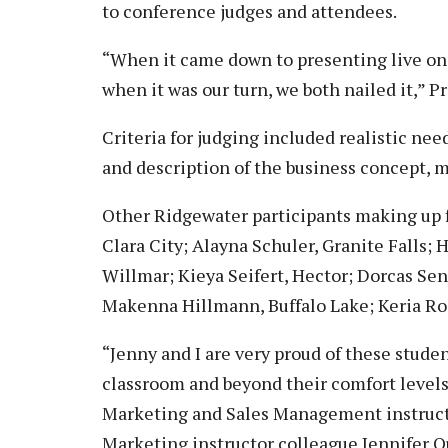
to conference judges and attendees.
“When it came down to presenting live on 
when it was our turn, we both nailed it,” P
Criteria for judging included realistic ne
and description of the business concept, m
Other Ridgewater participants making up 
Clara City; Alayna Schuler, Granite Falls
Willmar; Kieya Seifert, Hector; Dorcas Sen
Makenna Hillmann, Buffalo Lake; Keria Ross
“Jenny and I are very proud of these stud
classroom and beyond their comfort levels
Marketing and Sales Management instructo
Marketing instructor colleague Jennifer Q