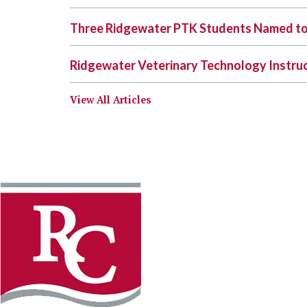
Three Ridgewater PTK Students Named to
Ridgewater Veterinary Technology Instr
View All Articles