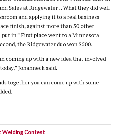
 and Sales at Ridgewater… What they did well
ssroom and applying it to a real business
ace finish, against more than 50 other
e put in.” First place went to a Minnesota
second, the Ridgewater duo won $500.
un coming up with a new idea that involved
 today,” Johanneck said.
inds together you can come up with some
dded.
at Welding Contest