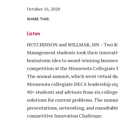
Vision, Mission, Equity & Anti-
Motorcycle Safety
Stud
Counseling
Visit
October 16, 2020
Racism Commitment & Guiding
Principles
Nondestructive Testing
Stud
Food Services
Why Ridgewater
SHARE THIS:
Workplace Safety & Compliance
Stud
Housing & Community
Listen
Tran
Library
Warr
HUTCHINSON and WILLMAR, MN – Two Rid
Multicultural Outreach
Management students took their innovati
Stu
Student Records & Registration
brainstorm idea to award-winning business 
Technology Services
competition at the Minnesota Collegiate
Test Center
The annual summit, which went virtual du
TRIO Student Support Services
Minnesota collegiate DECA leadership orga
90+ students and advisors from six college
Veterans Resource Center
solutions for current problems. The summi
presentations, networking, and roundtable 
competitive Innovation Challenge.