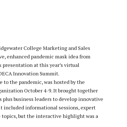
Veterans
Construction Trades
ent Forms
Cosmetology
ent Health Resources
ent Rights & Responsibilities
script Requests
ior Card (Student ID)
gewater College Marketing and Sales
ve, enhanced pandemic mask idea from
dent Workshops
presentation at this year’s virtual
 DECA Innovation Summit.
e to the pandemic, was hosted by the
nization October 4-9. It brought together
s plus business leaders to develop innovative
t included informational sessions, expert
topics, but the interactive highlight was a