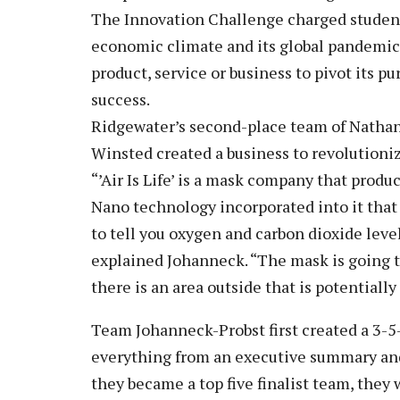
The Innovation Challenge charged student
economic climate and its global pandemic e
product, service or business to pivot its p
success.
Ridgewater’s second-place team of Nathan
Winsted created a business to revolutioni
“’Air Is Life’ is a mask company that produ
Nano technology incorporated into it that
to tell you oxygen and carbon dioxide levels
explained Johanneck. “The mask is going 
there is an area outside that is potentiall
Team Johanneck-Probst first created a 3-5
everything from an executive summary and
they became a top five finalist team, they