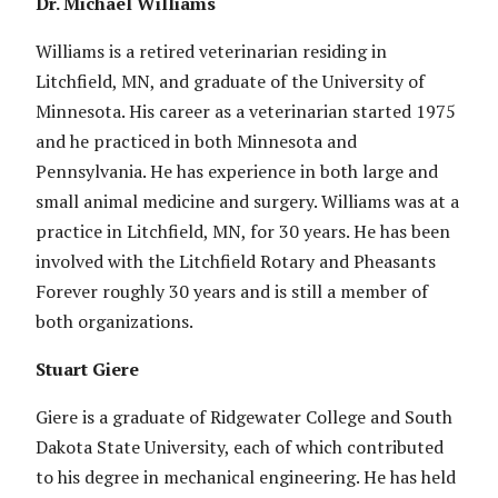
Dr. Michael Williams
Williams is a retired veterinarian residing in
Litchfield, MN, and graduate of the University of
Minnesota. His career as a veterinarian started 1975
and he practiced in both Minnesota and
Pennsylvania. He has experience in both large and
small animal medicine and surgery. Williams was at a
practice in Litchfield, MN, for 30 years. He has been
involved with the Litchfield Rotary and Pheasants
Forever roughly 30 years and is still a member of
both organizations.
Stuart Giere
Giere is a graduate of Ridgewater College and South
Dakota State University, each of which contributed
to his degree in mechanical engineering. He has held