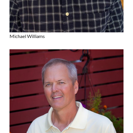
Michael Williams