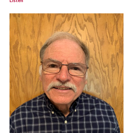
Listen