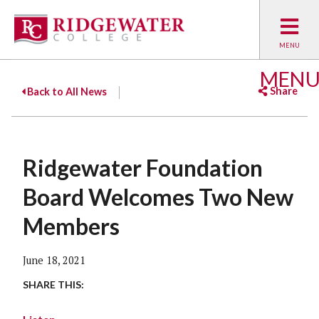
MEN
Share
Back to All News
Facebook
Twitter
Emai
Ridgewater Foundation
Board Welcomes Two New
Members
June 18, 2021
SHARE THIS: