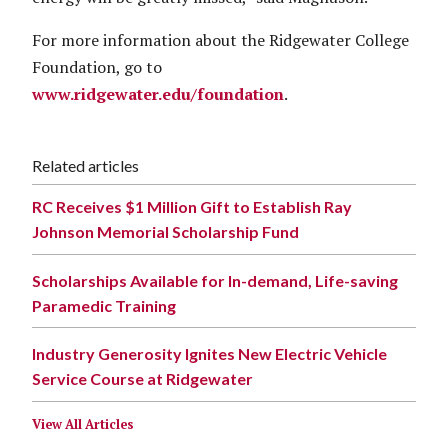
For more information about the Ridgewater College
Foundation, go to
www.ridgewater.edu/foundation
.
Related articles
RC Receives $1 Million Gift to Establish Ray
Johnson Memorial Scholarship Fund
Scholarships Available for In-demand, Life-saving
Paramedic Training
Industry Generosity Ignites New Electric Vehicle
Service Course at Ridgewater
View All Articles