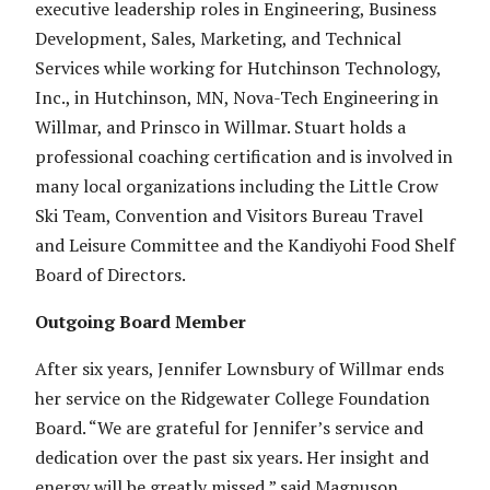
executive leadership roles in Engineering, Business
Development, Sales, Marketing, and Technical
Services while working for Hutchinson Technology,
Inc., in Hutchinson, MN, Nova-Tech Engineering in
Willmar, and Prinsco in Willmar. Stuart holds a
professional coaching certification and is involved in
many local organizations including the Little Crow
Ski Team, Convention and Visitors Bureau Travel
and Leisure Committee and the Kandiyohi Food Shelf
Board of Directors.
Outgoing Board Member
After six years, Jennifer Lownsbury of Willmar ends
her service on the Ridgewater College Foundation
Board. “We are grateful for Jennifer’s service and
dedication over the past six years. Her insight and
energy will be greatly missed,” said Magnuson.