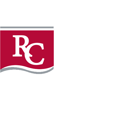
Instagram
Facebook
LinkedIn
YouTube
TikTo
REQUEST INFO
PLAN YOUR VISIT
APPLY FOR FREE
GIVE