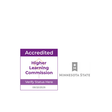
MORE
Ridgewater College Foundation
Employment
Request Information
Employee Portal
© 2026 Ridgewater College. All rights reserved.
Accredited by the Higher Learning Commission, a Commission of
the North Central Association of Colleges and Schools.