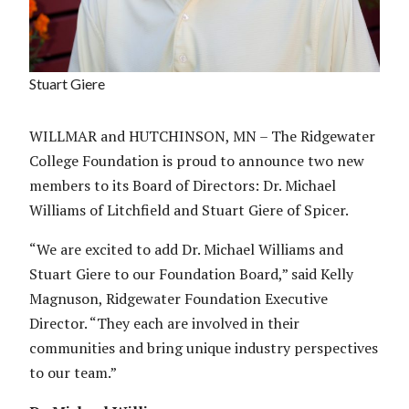
Stuart Giere
WILLMAR and HUTCHINSON, MN – The Ridgewater
College Foundation is proud to announce two new
members to its Board of Directors: Dr. Michael
Williams of Litchfield and Stuart Giere of Spicer.
“We are excited to add Dr. Michael Williams and
Stuart Giere to our Foundation Board,” said Kelly
Magnuson, Ridgewater Foundation Executive
Director. “They each are involved in their
communities and bring unique industry perspectives
to our team.”