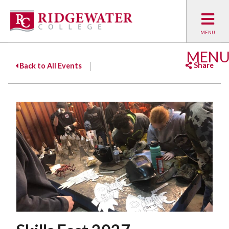
MEN
Share
Back to All Events
Facebook
Twitter
Emai