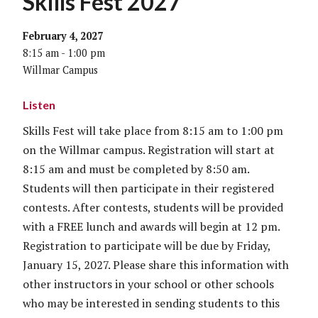
Skills Fest 2027
February 4, 2027
8:15 am - 1:00 pm
Willmar Campus
Listen
Skills Fest will take place from 8:15 am to 1:00 pm
on the Willmar campus. Registration will start at
8:15 am and must be completed by 8:50 am.
Students will then participate in their registered
contests. After contests, students will be provided
with a FREE lunch and awards will begin at 12 pm.
Registration to participate will be due by Friday,
January 15, 2027. Please share this information with
other instructors in your school or other schools
who may be interested in sending students to this