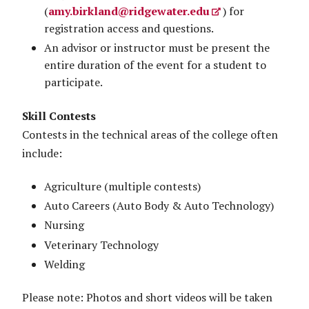
(
amy.birkland@ridgewater.edu
) for
registration access and questions.
An advisor or instructor must be present the
entire duration of the event for a student to
participate.
Skill Contests
Contests in the technical areas of the college often
include:
Agriculture (multiple contests)
Auto Careers (Auto Body & Auto Technology)
Nursing
Veterinary Technology
Welding
Please note: Photos and short videos will be taken