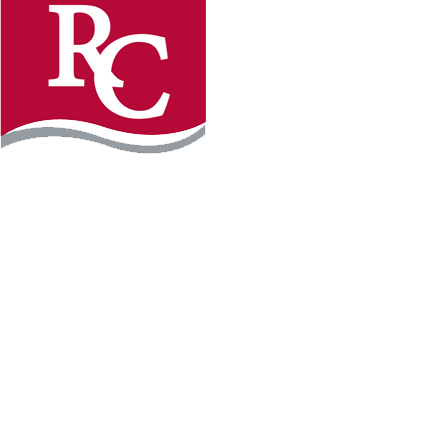
Instagram
Facebook
LinkedIn
YouTube
TikTo
REQUEST INFO
PLAN YOUR VISIT
APPLY FOR FREE
GIVE
WILLMAR CAMPUS
2101 15th Ave NW
Willmar, MN 56201
320-222-5200