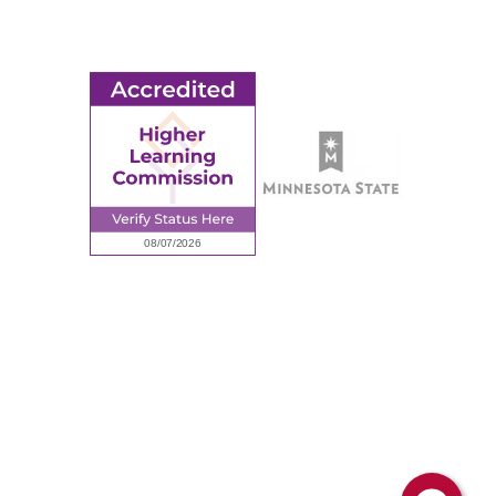
Request Information
Employee Portal
© 2026 Ridgewater College. All rights reserved.
Accredited by the Higher Learning Commission, a Commission of
the North Central Association of Colleges and Schools.
Privacy Policy
Sitemap