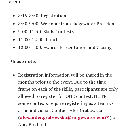
event.
8:15-8:50: Registration
8:50-9:00: Welcome from Ridgewater President
9:00-11:30: Skills Contests
11:00-12:00: Lunch
12:00-1:00: Awards Presentation and Closing
Please note:
Registration information will be shared in the
months prior to the event. Due to the time
frame on each of the skills, participants are only
allowed to register for ONE contest. NOTE:
some contests require registering as a team vs.
as an individual. Contact Alex Grabowska
(
alexander.grabowska@ridgewater.edu
) or
Amy Birkland