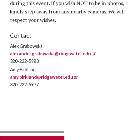
during this event. If you wish NOT to be in photos,
kindly step away from any nearby cameras. We will
respect your wishes.
Contact
Alex Grabowska
alexander.grabowska@ridgewater.edu
320-222-5983
Amy Birkland
amy.birkland@ridgewater.edu
320-222-5977