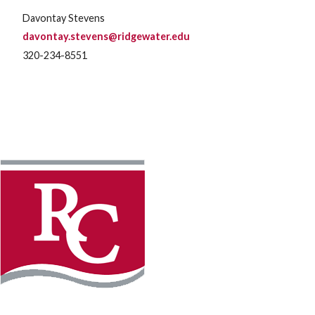
Davontay Stevens
davontay.stevens@ridgewater.edu
320-234-8551
Instagram
Facebook
LinkedIn
YouTube
TikTo