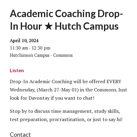
Academic Coaching Drop-
In Hour ★ Hutch Campus
April 10, 2024
11:30 am - 12:30 pm
Hutchinson Campus - Commons
Listen
Drop-In Academic Coaching will be offered EVERY
Wednesday, (March 27-May 01) in the Commons. Just
look for Davontay if you want to chat!
Stop by to discuss time management, study skills,
test preparation, procrastination, or just to say hi!
Contact