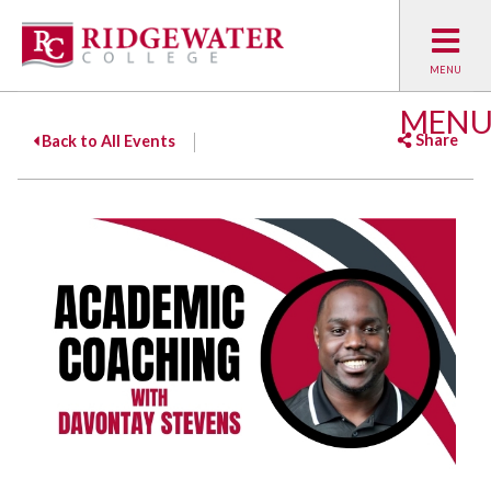
MEN
Share
Back to All Events
Facebook
Twitter
Emai