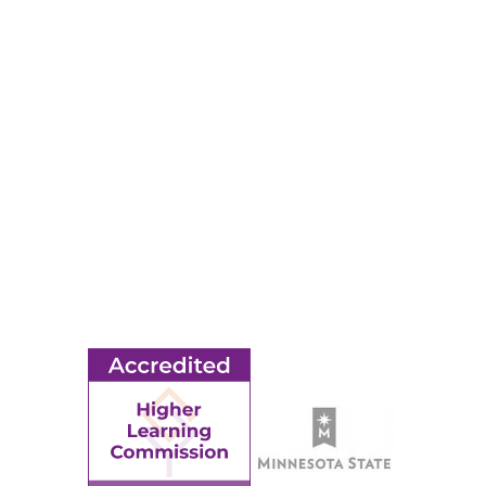
RESOURCES
Apply
Events
Title IX
MORE
Ridgewater College Foundation
Employment
Request Information
Employee Portal