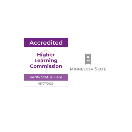
© 2026 Ridgewater College. All rights reserved.
earning Commission, a Commission of the North Central Associati
Privacy Policy
Sitemap