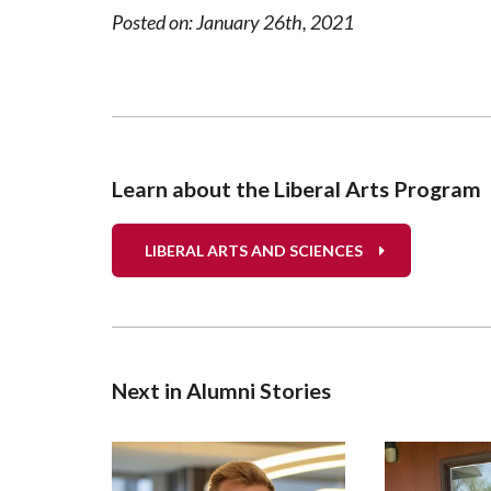
Posted on: January 26th, 2021
Learn about the Liberal Arts Program
LIBERAL ARTS AND SCIENCES
Next in Alumni Stories