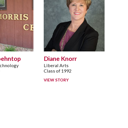
oehntop
Diane Knorr
echnology
Liberal Arts
0
Class of 1992
VIEW STORY