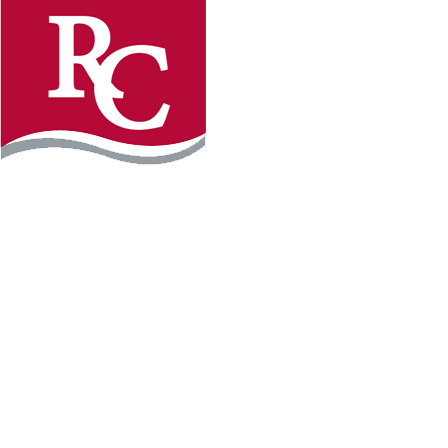
Instagram
Faceb
REQUEST INFO
APPLY FOR FREE
WILLMAR CAMPUS
2101 15th Ave NW
Willmar, MN 56201