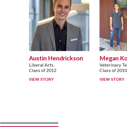
Austin Hendrickson
Megan K
Liberal Arts
Veterinary T
Class of 2012
Class of 201
VIEW STORY
VIEW STORY