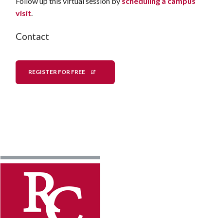
Follow up this virtual session by
scheduling a campus
visit
.
Contact
REGISTER FOR FREE