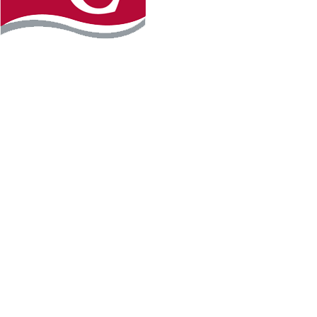
Instagram
Facebook
LinkedIn
YouTube
TikTo
REQUEST INFO
PLAN YOUR VISIT
APPLY FOR FREE
GIVE
WILLMAR CAMPUS
2101 15th Ave NW
Willmar, MN 56201
320-222-5200
Map & Directions
HUTCHINSON CAMPUS
2 Century Ave SE