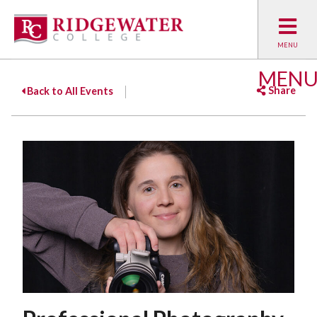
MEN
Share
Back to All Events
Facebook
Twitter
Emai