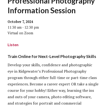
Professional Photography
Information Session
October 7, 2024
11:30 am - 12:30 pm
Virtual on Zoom
Listen
Train Online for Next-Level Photography Skills
Develop your skills, confidence and photographic
eye in Ridgewater’s Professional Photography
program through either full-time or part-time class
experiences. Become a career expert OR take a single
course for your hobby! Either way, learning the ins
and outs of your camera, photo editing software,
and strategies for portrait and commercial