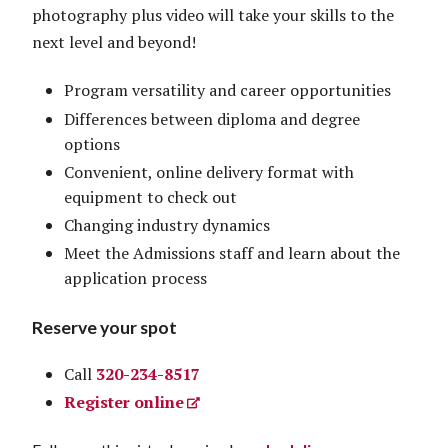
photography plus video will take your skills to the
next level and beyond!
Program versatility and career opportunities
Differences between diploma and degree
options
Convenient, online delivery format with
equipment to check out
Changing industry dynamics
Meet the Admissions staff and learn about the
application process
Reserve your spot
Call
320-234-8517
Register online